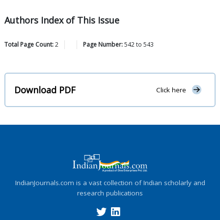
Authors Index of This Issue
Total Page Count:
2
Page Number:
542
to
543
Download PDF
Click here
IndianJournals.com is a vast collection of Indian scholarly and
research publications