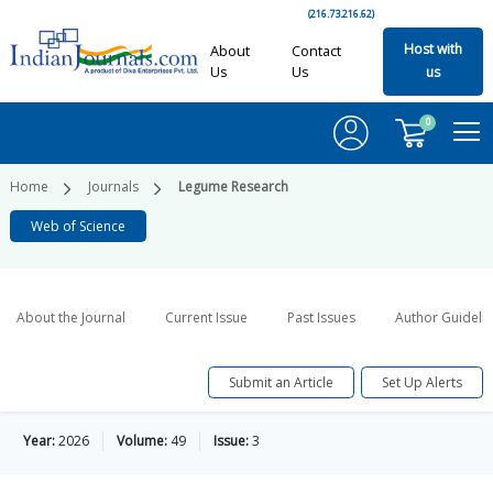
(216.73.216.62)
Host with
About
Contact
Us
Us
us
0
Home
Journals
Legume Research
Web of Science
About the Journal
Current Issue
Past Issues
Author Guideli
Submit an Article
Set Up Alerts
Year:
2026
Volume:
49
Issue:
3