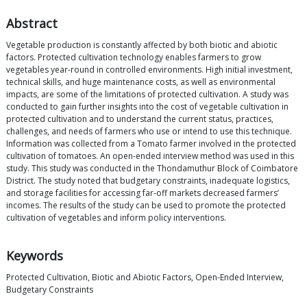
Abstract
Vegetable production is constantly affected by both biotic and abiotic
factors. Protected cultivation technology enables farmers to grow
vegetables year-round in controlled environments. High initial investment,
technical skills, and huge maintenance costs, as well as environmental
impacts, are some of the limitations of protected cultivation. A study was
conducted to gain further insights into the cost of vegetable cultivation in
protected cultivation and to understand the current status, practices,
challenges, and needs of farmers who use or intend to use this technique.
Information was collected from a Tomato farmer involved in the protected
cultivation of tomatoes. An open-ended interview method was used in this
study. This study was conducted in the Thondamuthur Block of Coimbatore
District. The study noted that budgetary constraints, inadequate logistics,
and storage facilities for accessing far-off markets decreased farmers’
incomes. The results of the study can be used to promote the protected
cultivation of vegetables and inform policy interventions.
Keywords
Protected Cultivation, Biotic and Abiotic Factors, Open-Ended Interview,
Budgetary Constraints