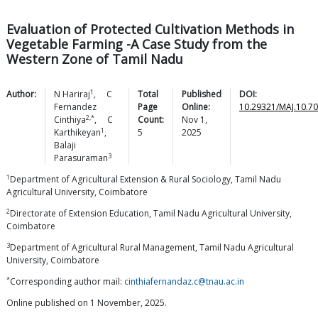
Evaluation of Protected Cultivation Methods in
Vegetable Farming -A Case Study from the
Western Zone of Tamil Nadu
1
Author:
N
Hariraj
,
C
Total
Published
DOI:
Fernandez
Page
Online:
10.29321/MAJ.10.7
2,*
Cinthiya
,
C
Count:
Nov 1,
1
Karthikeyan
,
5
2025
Balaji
3
Parasuraman
1
Department of Agricultural Extension & Rural Sociology, Tamil Nadu
Agricultural University, Coimbatore
2
Directorate of Extension Education, Tamil Nadu Agricultural University,
Coimbatore
3
Department of Agricultural Rural Management, Tamil Nadu Agricultural
University, Coimbatore
*
Corresponding author mail:
cinthiafernandaz.c@tnau.ac.in
Online published on 1 November, 2025.