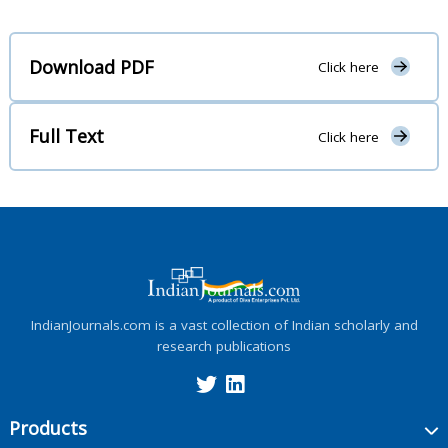
Download PDF
Click here
Full Text
Click here
IndianJournals.com is a vast collection of Indian scholarly and
research publications
Products