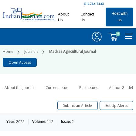
(216.73.217.139)
Host with
About
Contact
Us
Us
us
0
Home
Journals
Madras Agricultural Journal
Open Access
About the Journal
Current Issue
Past Issues
Author Guideli
Submit an Article
Set Up Alerts
Year:
2025
Volume:
112
Issue:
2