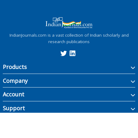
IndianJournals.com is a vast collection of Indian scholarly and
research publications
Products
Company
Account
Support
Copyright ©
2026
Indian Journals., its licensors, and contributors. All rights are