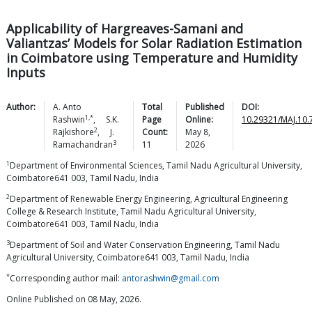
Applicability of Hargreaves-Samani and
Valiantzas’ Models for Solar Radiation Estimation
in Coimbatore using Temperature and Humidity
Inputs
Author:
A. Anto
Total
Published
DOI:
1,*
Rashwin
,
S.K.
Page
Online:
10.29321/MAJ.10.
2
Rajkishore
,
J.
Count:
May 8,
3
Ramachandran
11
2026
1
Department of Environmental Sciences, Tamil Nadu Agricultural University,
Coimbatore641 003, Tamil Nadu, India
2
Department of Renewable Energy Engineering, Agricultural Engineering
College & Research Institute, Tamil Nadu Agricultural University,
Coimbatore641 003, Tamil Nadu, India
3
Department of Soil and Water Conservation Engineering, Tamil Nadu
Agricultural University, Coimbatore641 003, Tamil Nadu, India
*
Corresponding author mail:
antorashwin@gmail.com
Online Published on 08 May, 2026.