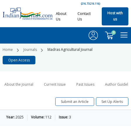
(216.73.216.116)
Host with
About
Contact
Us
Us
us
0
Home
Journals
Madras Agricultural Journal
Open Access
About the Journal
Current Issue
Past Issues
Author Guideli
Submit an Article
Set Up Alerts
Year:
2025
Volume:
112
Issue:
3