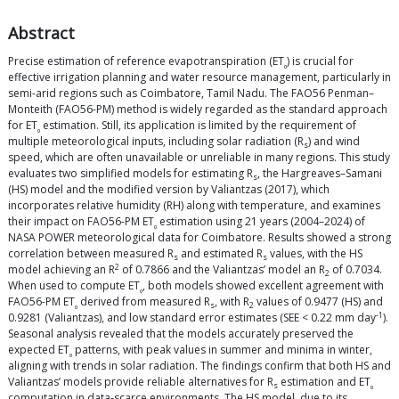
Abstract
Precise estimation of reference evapotranspiration (ET
) is crucial for
₀
effective irrigation planning and water resource management, particularly in
semi-arid regions such as Coimbatore, Tamil Nadu. The FAO56 Penman–
Monteith (FAO56-PM) method is widely regarded as the standard approach
for ET
estimation. Still, its application is limited by the requirement of
₀
multiple meteorological inputs, including solar radiation (R
) and wind
s
speed, which are often unavailable or unreliable in many regions. This study
evaluates two simplified models for estimating R
, the Hargreaves–Samani
s
(HS) model and the modified version by Valiantzas (2017), which
incorporates relative humidity (RH) along with temperature, and examines
their impact on FAO56-PM ET
estimation using 21 years (2004–2024) of
₀
NASA POWER meteorological data for Coimbatore. Results showed a strong
correlation between measured R
and estimated R
values, with the HS
s
s
2
model achieving an R
of 0.7866 and the Valiantzas’ model an R
of 0.7034.
2
When used to compute ET
, both models showed excellent agreement with
₀
FAO56-PM ET
derived from measured R
, with R
values of 0.9477 (HS) and
₀
s
2
-1
0.9281 (Valiantzas), and low standard error estimates (SEE < 0.22 mm day
).
Seasonal analysis revealed that the models accurately preserved the
expected ET
patterns, with peak values in summer and minima in winter,
₀
aligning with trends in solar radiation. The findings confirm that both HS and
Valiantzas’ models provide reliable alternatives for R
estimation and ET
s
₀
computation in data-scarce environments. The HS model, due to its