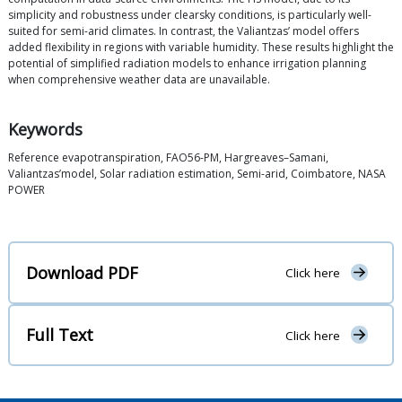
simplicity and robustness under clearsky conditions, is particularly well-
suited for semi-arid climates. In contrast, the Valiantzas’ model offers
added flexibility in regions with variable humidity. These results highlight the
potential of simplified radiation models to enhance irrigation planning
when comprehensive weather data are unavailable.
Keywords
Reference evapotranspiration, FAO56-PM, Hargreaves–Samani,
Valiantzas’model, Solar radiation estimation, Semi-arid, Coimbatore, NASA
POWER
Download PDF
Click here
Full Text
Click here