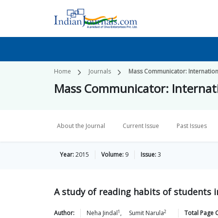
Home
Journals
Mass Communicator: Internation
Mass Communicator: Internati
About the Journal
Current Issue
Past Issues
Year:
2015
Volume:
9
Issue:
3
A study of reading habits of students i
1
2
Author:
Neha
Jindal
,
Sumit
Narula
Total Page 