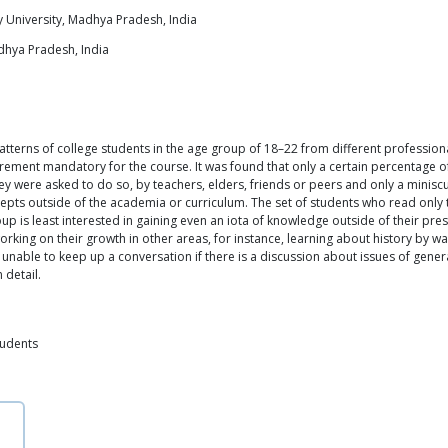
 University, Madhya Pradesh, India
dhya Pradesh, India
tterns of college students in the age group of 18–22 from different professional
uirement mandatory for the course. It was found that only a certain percentage 
ey were asked to do so, by teachers, elders, friends or peers and only a miniscu
s outside of the academia or curriculum. The set of students who read only the 
roup is least interested in gaining even an iota of knowledge outside of their pr
rking on their growth in other areas, for instance, learning about history by w
e unable to keep up a conversation if there is a discussion about issues of gen
 detail.
tudents