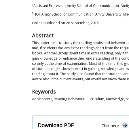
1
Assistant Professor, Amity School of Communication, Amity
2
HOI, Amity School of Communication, Amity University, Ma
Online published on 28 September, 2015.
Abstract
This paper aims to study the reading habits and behavior pa
find, if students did any extra readings apart from the req
books. Another group spent time in extra reading, only if th
gain knowledge or enhance their understanding of the concept
so only at the time of examination. Most of the time, this g
of students might show interest in gaining knowledge and wo
reading about it. The study also found that the students ar
aware about the current events, but would not know them in
Keywords
Adolescents, Reading Behaviour, Curriculum, Knowledge, S
Download PDF
Click here