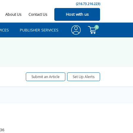
(216.73.216.223)
About Us
Contact Us
Host with us
0
ICES
PUBLISHER SERVICES
Submit an Article
Set Up Alerts
36