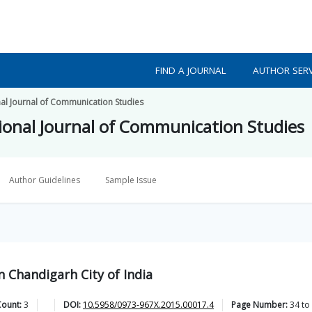
FIND A JOURNAL
AUTHOR SERV
al Journal of Communication Studies
onal Journal of Communication Studies
Author Guidelines
Sample Issue
n Chandigarh City of India
Count:
3
DOI:
10.5958/0973-967X.2015.00017.4
Page Number:
34
to