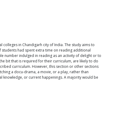
 colleges in Chandigarh city of India. The study aims to
of students had spent extra time on reading additional
le number indulged in reading as an activity of delight or to
bit that is required for their curriculum, are likely to do
escribed curriculum. However, this section or other sections
atching a docu-drama, a movie, or a play, rather than
eral knowledge, or current happenings. A majority would be