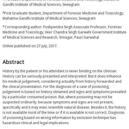
Gandhi Institute of Medical Sciences, Sewagram
4
Post Graduate Student, Department of Forensic Medicine and Toxicology,
Mahatma Gandhi Institute of Medical Sciences, Sewagram
*Corresponding author: Pushpendra Singh Associate Professor, Forensic
Medicine and Toxicology, Veer Chandra Singh Garwahi Government Institute
of Medical Sciences and Research, Srinagar, Pauri Garwahal
Online published on 27 July, 2017.
Abstract
History by the patient or his attendant is never binding on the clinician.
History can be variously presented and interpreted. But it does influence
his medical judgement, considering actuality from history forwarded and
the clinical presentation. For the diagnosis of a case of poisoning,
judgement is based on history obtained and signs and symptoms prevailed
by a particular consumed poison. But, where poisoning may not be
suspected ordinarily, because symptoms and signs are not present,
specifically and it may even resemble natural disease. Besides it, the history
is not available most of the time or if it is available is not correct. Diagnosis
of poisoning based on wrong information by exclusion technique has
hazardous clinical and legal implications.