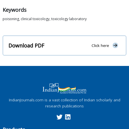
Keywords
poisoning, clinical toxicology, toxicology laboratory
Download PDF
Click here
IndianJournals.com is a vast collection of Indian scholarly and
research publications