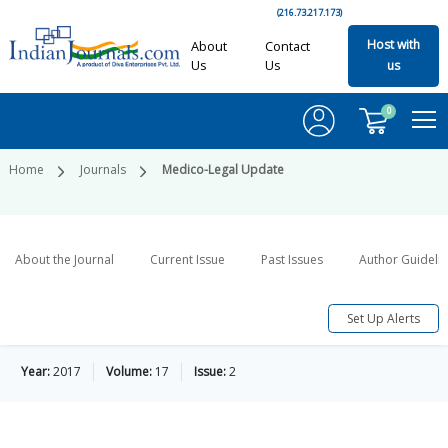
(216.73.217.173)
Host with
About
Contact
Us
Us
us
0
Home
Journals
Medico-Legal Update
About the Journal
Current Issue
Past Issues
Author Guideli
Set Up Alerts
Year:
2017
Volume:
17
Issue:
2