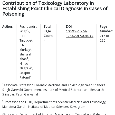
Contribution of Toxicology Laboratory in
Establishing Exact Clinical Diagnosis in Cases of
Poisoning
Author:
Pushpendra
Total
DOI:
Page
1,
Singh
,
Page
10.5958/0974-
Number:
B.H
Count:
1283.2017.00103.7
217
to
2
Tirpude
,
4
220
P N
3
Murkey
,
Sharjeel
4
Khan
,
Ninad
4
Nagrale
,
Swapnil
4
Patond
1
Associate Professor, Forensic Medicine and Toxicology, Veer Chandra
Singh Garwahi Government Institute of Medical Sciences and Research,
Srinagar, Pauri Garwahal
2
Professor and HOD, Department of Forensic Medicine and Toxicology,
Mahatma Gandhi Institute of Medical Sciences, Sewagram
3
Professor, Department of Forensic Medicine and Toxicology, Mahatma