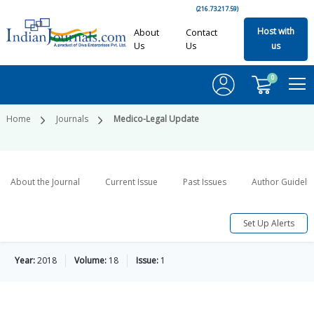
(216.73.217.59)
Host with
About
Contact
Us
Us
us
0
Home
Journals
Medico-Legal Update
About the Journal
Current Issue
Past Issues
Author Guideli
Set Up Alerts
Year:
2018
Volume:
18
Issue:
1