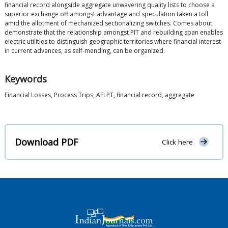
financial record alongside aggregate unwavering quality lists to choose a
superior exchange off amongst advantage and speculation taken a toll
amid the allotment of mechanized sectionalizing switches. Comes about
demonstrate that the relationship amongst PIT and rebuilding span enables
electric utilities to distinguish geographic territories where financial interest
in current advances, as self-mending, can be organized.
Keywords
Financial Losses, Process Trips, AFLPT, financial record, aggregate
Download PDF
Click here