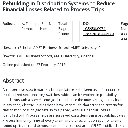
Rebuilding in Distribution Systems to Reduce
Financial Losses Related to Process Trips
1
Author:
A.
Thileepan
,
S.
Total
DOI:
Pag
2
Ramachandran
Page
10.5958/0974-
Num
Count:
1283.2018.00089.0
433
2
434
1
Research Scholar, AMET Business School, AMET University, Chennai
2
Rector, AMET Business School, AMET University, Chennai
Online published on 27 February, 2018.
Abstract
An imperative step towards a brilliant lattice is the keen use of manual or
mechanized sectionalizing switches, which can be worked in possibility
conditions with a specific end goal to enhance the unwavering quality lists.
In any case, electric utilities don't have very much characterized criteria for
designation of such gadgets. In this paper, Annual Financial Losses
identified with Process Trips are surveyed considering in a probabilistic way
Process Immunity Time of every client and the reclamation span of clients
found upstream and downstream of the blamed area. AFLPT is utilized as a