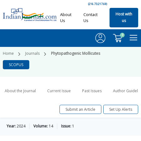
(216.73.217.69)
Host with
About
Contact
Us
Us
us
0
Home
Journals
Phytopathogenic Mollicutes
SCOPUS
About the Journal
Current Issue
Past Issues
Author Guideli
Submit an Article
Set Up Alerts
Year:
2024
Volume:
14
Issue:
1