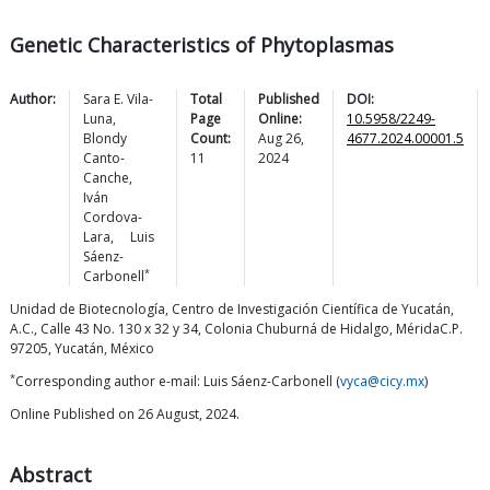
Genetic Characteristics of Phytoplasmas
Author:
Sara E.
Vila-
Total
Published
DOI:
Luna
,
Page
Online:
10.5958/2249-
Blondy
Count:
Aug 26,
4677.2024.00001.5
Canto-
11
2024
Canche
,
Iván
Cordova-
Lara
,
Luis
Sáenz-
*
Carbonell
Unidad de Biotecnología, Centro de Investigación Científica de Yucatán,
A.C., Calle 43 No. 130 x 32 y 34, Colonia Chuburná de Hidalgo, MéridaC.P.
97205, Yucatán, México
*
Corresponding author e-mail: Luis Sáenz-Carbonell (
vyca@cicy.mx
)
Online Published on 26 August, 2024.
Abstract