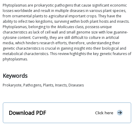
Phytoplasmas are prokaryotic pathogens that cause significant economic
losses worldwide and result in multiple diseases in various plant species,
from ornamental plants to agricultural important crops. They have the
ability to infect two kingdoms, surviving within both plant hosts and insects.
Phytoplasmas, belonging to the
Mollicutes
class, possess unique
characteristics as lack of cell wall and small genome size with low guanine-
cytosine content. Currently, they are still difficult to colture in artificial
media, which hinders research efforts, therefore, understanding their
genetic characteristics is crucial in gaining insight into their biological and
metabolical characteristics. This review highlights the key genetic features of
phytoplasmas.
Keywords
Prokaryote, Pathogens, Plants, Insects, Diseases
Download PDF
Click here