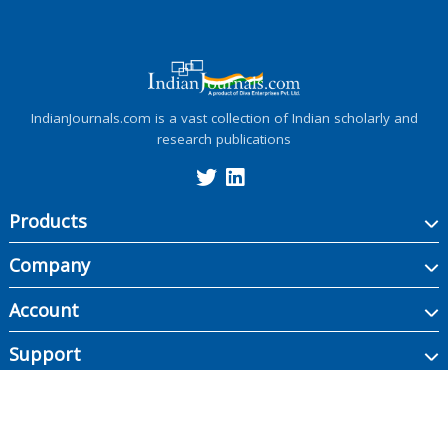
IndianJournals.com is a vast collection of Indian scholarly and
research publications
Products
Company
Account
Support
Copyright ©
2026
Indian Journals., its licensors, and contributors. All rights are