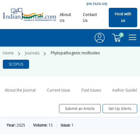
(216.73.216.125)
Host with
About
Contact
Us
Us
us
0
Home
Journals
Phytopathogenic mollicutes
SCOPUS
About the Journal
Current Issue
Past Issues
Author Guideli
Submit an Article
Set Up Alerts
Year:
2025
Volume:
15
Issue:
1