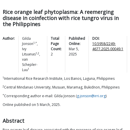
Rice orange leaf phytoplasma: A reemerging
disease in coinfection with rice tungro virus in
the Philippines
Author:
Gilda
Total
Published
DOI:
1,*
Jonson
,
Page
Online:
10.5958/2249-
Ivy
Count:
Mar 5,
4677.2025.00049.1
1,2
Lituanas
,
2
2025
van
Schepler-
1
Luu
1
International Rice Research Institute, Los Banos, Laguna, Philippines
2
Central Mindanao University, Musuan, Maramag, Bukidnon, Philippines
*
Corresponding author e-mail: Gilda Jonson (
g.jonson@irri.org
)
Online published on 5 March, 2025.
Abstract
Rice orange leaf disease associated with the presence of rice orange leaf