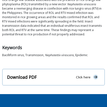
phytoplasma (ROL) transmitted by a new vector
Nephotettix virescens
became a reemerging disease in coinfection with rice tungro virus (RTV) in
the Philippines. The occurrence of ROL and RTV mixed infection was
monitored in rice growing areas and the results confirmed that ROL and
RTV mixed infections were significantly spreading in the field. Insect
transmission data indicated that an individual viruliferous insect transmits
both ROL and RTV at the same time. These findings may represent a
potential threat to rice production if not properly addressed.
Keywords
Bacilliform virus, Transmission,
Nephotettix virescens
, Epidemic
Download PDF
Click here