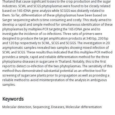
Thailand that cause significant losses to the crop production and the sugar
industries. SCWL and SCGS phytoplasmas were found to be closely related
based on 16S rDNA gene analysis while SCGGS was distantly related to
them. So far, differentiation of these phytoplasmas have been based on
Sanger sequencing which is time consuming and costly. This study aimed to
develop a rapid and simple method for simultaneous identification of these
phytoplasmas by multiplex-PCR targeting the 16S rDNA gene and to
investigate the incidence of co-infections. Three sets of primers were
designed to produce the target amplification products at 340 bp, 230 bp
and 120 bp respectively to SCWL, SCGS and SCGGS. The investigation in 20
asymptomatic samples revealed two samples showing mixed infection of
SCWL and SCGS. These results thus indicated that this multiplex-PCR method
provides a simple, rapid and reliable differentiation method for the three
phytoplasma diseases in sugarcane in Thailand. Notably, this is the first
report to detect co-infection of the two phytoplasmas. The sensitivity of this
method thus demonstrated substantial potential as an effective tool for
screening of sugarcane plants prior to propagation as well as providing a
reliable method to avoid misinterpretation of the analysis in ambiguous
samples.
Keywords
Molecular detection, Sequencing, Diseases, Molecular differentiation