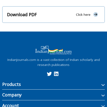
Download PDF
Click here
IndianJournals.com is a vast collection of Indian scholarly and
research publications
Products
Company
Account