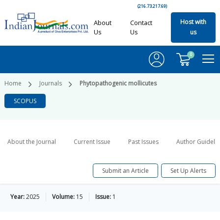
(216.73.217.69)
Host with
About
Contact
Us
Us
us
0
Home
Journals
Phytopathogenic mollicutes
SCOPUS
About the Journal
Current Issue
Past Issues
Author Guideli
Submit an Article
Set Up Alerts
Year:
2025
Volume:
15
Issue:
1