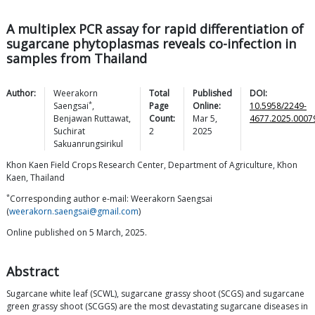
A multiplex PCR assay for rapid differentiation of
sugarcane phytoplasmas reveals co-infection in
samples from Thailand
Author:
Weerakorn
Total
Published
DOI:
*
Saengsai
,
Page
Online:
10.5958/2249-
Benjawan
Ruttawat
,
Count:
Mar 5,
4677.2025.0007
Suchirat
2
2025
Sakuanrungsirikul
Khon Kaen Field Crops Research Center, Department of Agriculture, Khon
Kaen, Thailand
*
Corresponding author e-mail: Weerakorn Saengsai
(
weerakorn.saengsai@gmail.com
)
Online published on 5 March, 2025.
Abstract
Sugarcane white leaf (SCWL), sugarcane grassy shoot (SCGS) and sugarcane
green grassy shoot (SCGGS) are the most devastating sugarcane diseases in