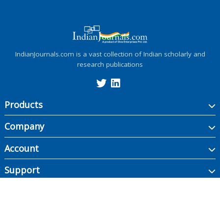
IndianJournals.com is a vast collection of Indian scholarly and
research publications
Products
Company
Account
Support
Copyright ©
2026
Indian Journals., its licensors, and contributors. All rights are
reserved, including those for text and data mining, AI training, and similar