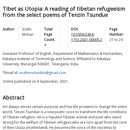
Tibet as Utopia: A reading of tibetan refugeeism
from the select poems of Tenzin Tsundue
Author:
Sruthi
Total
DOI:
Page
Mohan
Page
10.5958/2454-
Number:
Count:
1753.2021.00005.2
21
to
24
4
Assistant Professor of English, Department of Mathematics & Humanities,
Kakatiya Institute of Technology and Science, Affiliated to Kakatiya
University, Warangal-506001, Telangana, India
*Email id:
sruthimohanbks@gmail.com
Online published on 8 September, 2021.
Abstract
Art always serves certain purpose and has the prowess to change the entire
world. Tenzin Tsundue is a new poetic voice to transform the life conditions
of Tibetan refugees. He is a reputed Tibetan activist and poet who stand
strong for the welfare of Tibetan refugees who are torn apart from the core
of their Lhasa (motherland). He becomes the voice of the voiceless to