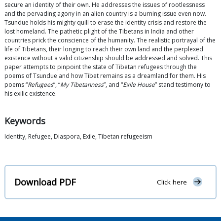
secure an identity of their own. He addresses the issues of rootlessness
and the pervading agony in an alien country is a burning issue even now.
Tsundue holds his mighty quill to erase the identity crisis and restore the
lost homeland. The pathetic plight of the Tibetans in India and other
countries prick the conscience of the humanity. The realistic portrayal of the
life of Tibetans, their longing to reach their own land and the perplexed
existence without a valid citizenship should be addressed and solved. This
paper attempts to pinpoint the state of Tibetan refugees through the
poems of Tsundue and how Tibet remains as a dreamland for them. His
poems “
Refugees
”, “
My Tibetanness
”, and “
Exile House
” stand testimony to
his exilic existence.
Keywords
Identity, Refugee, Diaspora, Exile, Tibetan refugeeism
Download PDF
Click here