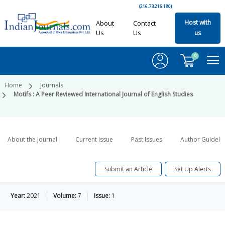
(216.73.216.180)
Host with
About
Contact
Us
Us
us
0
Home
Journals
Motifs : A Peer Reviewed International Journal of English Studies
About the Journal
Current Issue
Past Issues
Author Guideli
Submit an Article
Set Up Alerts
Year:
2021
Volume:
7
Issue:
1