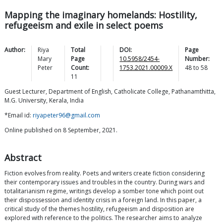
Mapping the imaginary homelands: Hostility,
refugeeism and exile in select poems
Author:
Riya
Total
DOI:
Page
Mary
Page
10.5958/2454-
Number:
Peter
Count:
1753.2021.00009.X
48
to
58
11
Guest Lecturer, Department of English, Catholicate College, Pathanamthitta,
M.G. University, Kerala, India
*Email id:
riyapeter96@gmail.com
Online published on 8 September, 2021.
Abstract
Fiction evolves from reality. Poets and writers create fiction considering
their contemporary issues and troubles in the country. During wars and
totalitarianism regime, writings develop a somber tone which point out
their dispossession and identity crisis in a foreign land. In this paper, a
critical study of the themes hostility, refugeeism and disposition are
explored with reference to the politics. The researcher aims to analyze