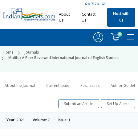
(216.73.216.192)
Host with
About
Contact
Us
Us
us
0
Home
Journals
Motifs : A Peer Reviewed International Journal of English Studies
About the Journal
Current Issue
Past Issues
Author Guideli
Submit an Article
Set Up Alerts
Year:
2021
Volume:
7
Issue:
1