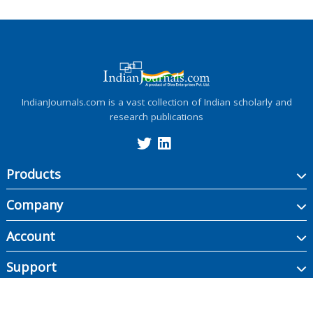
IndianJournals.com is a vast collection of Indian scholarly and
research publications
Products
Company
Account
Support