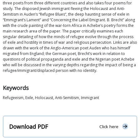
three poets from three different countries and also takes four poems for
study. The disposed Jewish immigrant fleeing the Holocaust and Anti-
Semitism in Auden’s “Refugee Blues”, the deep haunting sense of exile in
“Emmigrant’s Lament” and “Concerning the Label Emigrant. B. Brecht” along
with the crude painting of the war-torn Africa in Achebe’s poetry forms the
main research area of the paper. The paper critically examines each
singular detailing of how the minds of refugee evolve through the process
of exile and hostility in times of war and religious persecution. Links are also
drawn with the work of the Anglo-American poet Auden who has himself
migrated from England; the German poet, Brecht’s work in relation to
questions of political propaganda and exile and the Nigerian poet Achebe
who will be discussed in the varying depths regarding the impact of being a
refugee/immigrant/displaced person with no identity.
Keywords
Refugeeism, Exile, Holocaust, Anti-Semitism, Immigrant
Download PDF
Click here