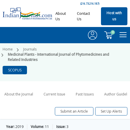
(216.73.216.187)
Host with
About
Contact
Us
Us
us
0
Home
Journals
Medicinal Plants - International Journal of Phytomedicines and
Related Industries
SCOPUS
About the Journal
Current Issue
Past Issues
Author Guideli
Submit an Article
Set Up Alerts
Year:
2019
Volume:
11
Issue:
3