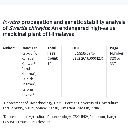
In-vitro
propagation and genetic stability analysis
of
Swertia chirayita
: An endangered high-value
medicinal plant of Himalayas
Author:
Bhuvnesh
Total
DOI:
Page
1,
Kapoor
,
Page
10.5958/0975-
Number:
Kamlesh
Count:
6892.2019.00042.X
328
to
1
Kanwar
,
10
337
Parul
1
Sharma
,
Rajnish
1
Sharma
,
Kalpna
2
Thakur
1
Department of Biotechnology, Dr Y.S. Parmar University of Horticulture
and Forestry, Nauni, Solan-173230, Himachal Pradesh, India
2
Department of Agriculture Biotechnology, CSK HPKV, Palampur, Kangra-
176061, Himachal Pradesh, India