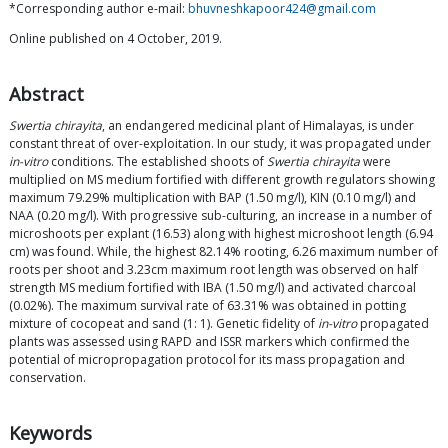
*Corresponding author e-mail:
bhuvneshkapoor424@gmail.com
Online published on 4 October, 2019.
Abstract
Swertia chirayita
, an endangered medicinal plant of Himalayas, is under
constant threat of over-exploitation. In our study, it was propagated under
in-vitro
conditions. The established shoots of
Swertia chirayita
were
multiplied on MS medium fortified with different growth regulators showing
maximum 79.29% multiplication with BAP (1.50 mg/l), KIN (0.10 mg/l) and
NAA (0.20 mg/l). With progressive sub-culturing, an increase in a number of
microshoots per explant (16.53) along with highest microshoot length (6.94
cm) was found. While, the highest 82.14% rooting, 6.26 maximum number of
roots per shoot and 3.23cm maximum root length was observed on half
strength MS medium fortified with IBA (1.50 mg/l) and activated charcoal
(0.02%). The maximum survival rate of 63.31% was obtained in potting
mixture of cocopeat and sand (1: 1). Genetic fidelity of
in-vitro
propagated
plants was assessed using RAPD and ISSR markers which confirmed the
potential of micropropagation protocol for its mass propagation and
conservation.
Keywords