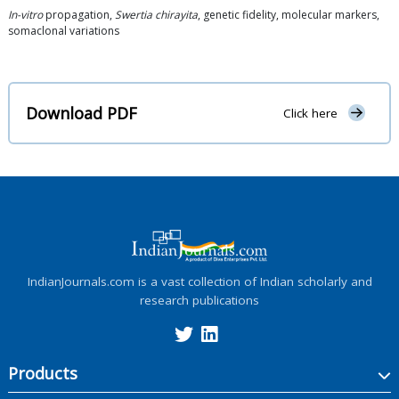
In-vitro
propagation,
Swertia chirayita
, genetic fidelity, molecular markers,
somaclonal variations
Download PDF
Click here
IndianJournals.com is a vast collection of Indian scholarly and
research publications
Products