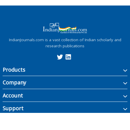
IndianJournals.com is a vast collection of Indian scholarly and
research publications
Products
Company
Account
Support