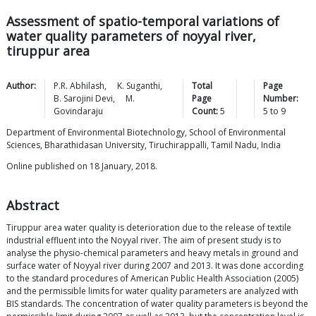
Assessment of spatio-temporal variations of
water quality parameters of noyyal river,
tiruppur area
Author:
P.R.
Abhilash
,
K.
Suganthi
,
Total
Page
B. Sarojini
Devi
,
M.
Page
Number:
Govindaraju
Count:
5
5
to
9
Department of Environmental Biotechnology, School of Environmental
Sciences, Bharathidasan University, Tiruchirappalli, Tamil Nadu, India
Online published on 18 January, 2018.
Abstract
Tiruppur area water quality is deterioration due to the release of textile
industrial effluent into the Noyyal river. The aim of present study is to
analyse the physio-chemical parameters and heavy metals in ground and
surface water of Noyyal river during 2007 and 2013. It was done according
to the standard procedures of American Public Health Association (2005)
and the permissible limits for water quality parameters are analyzed with
BIS standards. The concentration of water quality parameters is beyond the