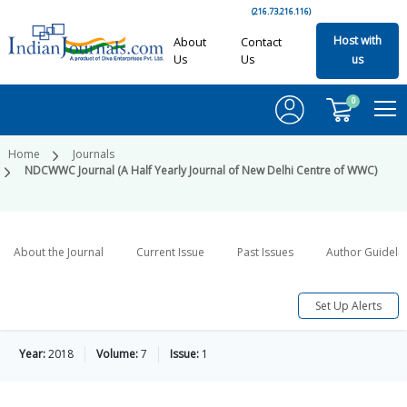
(216.73.216.116)
Host with
About
Contact
Us
Us
us
0
Home
Journals
NDCWWC Journal (A Half Yearly Journal of New Delhi Centre of WWC)
About the Journal
Current Issue
Past Issues
Author Guideli
Set Up Alerts
Year:
2018
Volume:
7
Issue:
1