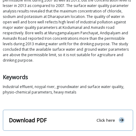
permissible limit during 2007 as well as 2013, but the concentration level is
lesser in 2013 as compared to 2007. The surface water quality parameter
analysis results revealed that the maximum concentration of chloride,
sodium and potassium at Dharapuram location. The quality of water in
open well and bore well reflects high level of industrial pollution against
major water quality parameters at Kodumanal and Avinashi road
respectively. Bore wells at Murugampalayam Panchayat, Andipalyam and
Avinashi Road reported Iron concentrations more than the permissible
levels during 2013 making water unfit for the drinking purpose. The study
concluded that the available surface water and ground water parameters
are above the permissible limit, so it is not suitable for agriculture and
drinking purpose.
Keywords
Industrial effluent, noyyal river, groundwater and surface water quality,
physio-chemical parameters, heavy metals
Download PDF
Click here