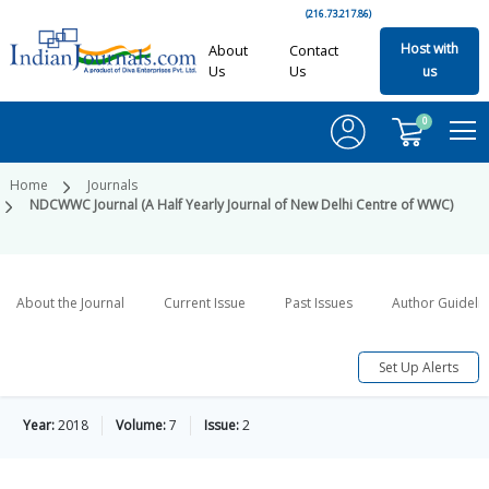
(216.73.217.86)
Host with
About
Contact
Us
Us
us
0
Home
Journals
NDCWWC Journal (A Half Yearly Journal of New Delhi Centre of WWC)
About the Journal
Current Issue
Past Issues
Author Guideli
Set Up Alerts
Year:
2018
Volume:
7
Issue:
2