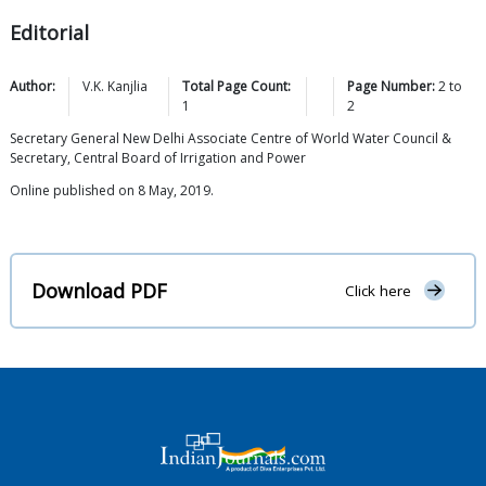
Editorial
Author:
V.K.
Kanjlia
Total Page Count:
Page Number:
2
to
1
2
Secretary General New Delhi Associate Centre of World Water Council &
Secretary, Central Board of Irrigation and Power
Online published on 8 May, 2019.
Download PDF
Click here