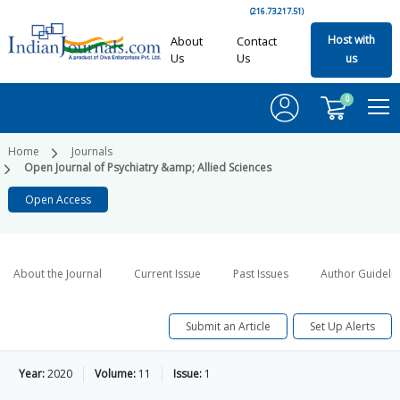
(216.73.217.51)
Host with
About
Contact
Us
Us
us
0
Home
Journals
Open Journal of Psychiatry &amp; Allied Sciences
Open Access
About the Journal
Current Issue
Past Issues
Author Guideli
Submit an Article
Set Up Alerts
Year:
2020
Volume:
11
Issue:
1