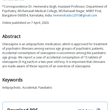
*Correspondence Dr. Hemendra Singh, Assistant Professor, Department of
Psychiatry, MS Ramaiah Medical College, MS Ramaiah Nagar, MSRIT Post,
Bangalore-560054, Karnataka, India.
hemendradoc2010@gmail.com
Online published on 7 April, 2020.
Abstract
Olanzapine is an antipsychotic medication, which is approved for treatment
of psychiatric illnesses among various age groups of psychiatric patients.
Accidental consumption of olanzapine is uncommon among the paediatric
age group. We report a case of accidental consumption of 15 tablets of
olanzapine (5 mg each) in a two-year-old boy. It is important that clinicians
are made aware of these reports of an overdose of olanzapine.
Keywords
Antipsychotic. Accidental. Paediatric