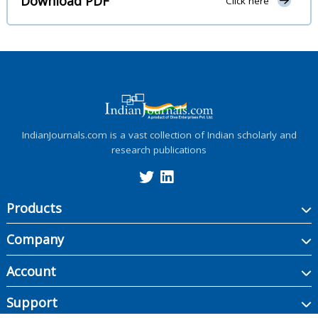
Download PDF
Click here
IndianJournals.com is a vast collection of Indian scholarly and
research publications
Products
Company
Account
Support