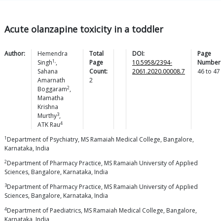
Acute olanzapine toxicity in a toddler
Author:
Hemendra
Total
DOI:
Page
1,
Singh
,
Page
10.5958/2394-
Number
Sahana
Count:
2061.2020.00008.7
46
to
47
Amarnath
2
2
Boggaram
,
Mamatha
Krishna
3
Murthy
,
4
ATK
Rau
1
Department of Psychiatry, MS Ramaiah Medical College, Bangalore,
Karnataka, India
2
Department of Pharmacy Practice, MS Ramaiah University of Applied
Sciences, Bangalore, Karnataka, India
3
Department of Pharmacy Practice, MS Ramaiah University of Applied
Sciences, Bangalore, Karnataka, India
4
Department of Paediatrics, MS Ramaiah Medical College, Bangalore,
Karnataka, India