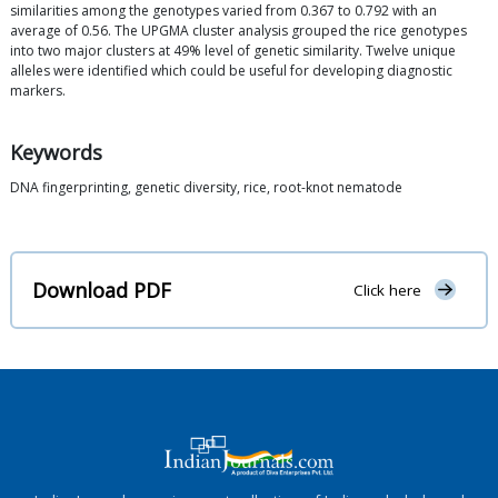
similarities among the genotypes varied from 0.367 to 0.792 with an
average of 0.56. The UPGMA cluster analysis grouped the rice genotypes
into two major clusters at 49% level of genetic similarity. Twelve unique
alleles were identified which could be useful for developing diagnostic
markers.
Keywords
DNA fingerprinting, genetic diversity, rice, root-knot nematode
Download PDF
Click here