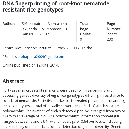
DNA fingerprinting of root-knot nematode
resistant rice genotypes
Author:
S
Mohapatra
,
Mamta
Jena
,
Total
Page
RS
Panda
,
SK
Mohanty
,
L
Page
Number:
Behera
,
SC
Sahu
Count:
222
to
9
230
Central Rice Research Institute, Cuttack-753006, Odisha
*Email:
slmohapatra2009@gmail.com
Online published on 12 June, 2014.
Abstract
Forty seven microsatellite markers were used for fingerprinting and
assessing genetic diversity of eight rice genotypes differing in resistance to
root-knot nematode. Forty five marker loci revealed polymorphism among
these genotypes. A total of 104 alleles were amplified, of which 97 were
polymorphic. The number of alleles detected per locus ranged from two to
five with an average of 2.21. The polymorphism information content (PIC)
ranged between 0 and 0.941 with an average of 0.64 per locus, indicating
the suitability of the markers for the detection of genetic diversity. Genetic