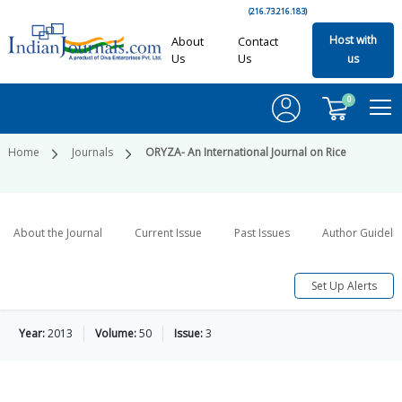
(216.73.216.183)
Host with
About
Contact
Us
Us
us
0
Home
Journals
ORYZA- An International Journal on Rice
About the Journal
Current Issue
Past Issues
Author Guideli
Set Up Alerts
Year:
2013
Volume:
50
Issue:
3