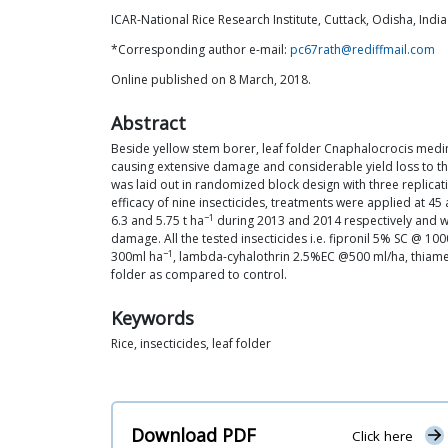
ICAR-National Rice Research Institute, Cuttack, Odisha, India
*Corresponding author e-mail:
pc67rath@rediffmail.com
Online published on 8 March, 2018.
Abstract
Beside yellow stem borer, leaf folder Cnaphalocrocis medina
causing extensive damage and considerable yield loss to the 
was laid out in randomized block design with three replicati
efficacy of nine insecticides, treatments were applied at 4
−1
6.3 and 5.75 t ha
during 2013 and 2014 respectively and w
damage. All the tested insecticides i.e. fipronil 5% SC @ 1
−1
300ml ha
, lambda-cyhalothrin 2.5%EC @500 ml/ha, thi
folder as compared to control.
Keywords
Rice, insecticides, leaf folder
Download PDF
Click here