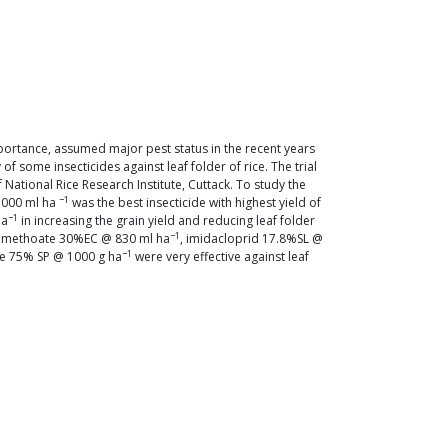
mportance, assumed major pest status in the recent years
 some insecticides against leaf folder of rice. The trial
National Rice Research Institute, Cuttack. To study the
−1
 1000 ml ha
was the best insecticide with highest yield of
−1
ha
in increasing the grain yield and reducing leaf folder
−1
dimethoate 30%EC @ 830 ml ha
, imidacloprid 17.8%SL @
−1
te 75% SP @ 1000 g ha
were very effective against leaf