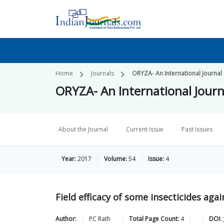
Home
Journals
ORYZA- An International Journal 
ORYZA- An International Journ
About the Journal
Current Issue
Past Issues
Year:
2017
Volume:
54
Issue:
4
Field efficacy of some insecticides again
Author:
PC
Rath
Total Page Count:
4
DOI: