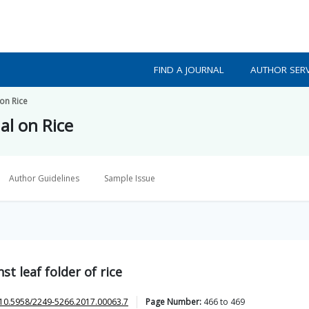
FIND A JOURNAL
AUTHOR SERV
on Rice
al on Rice
Author Guidelines
Sample Issue
st leaf folder of rice
10.5958/2249-5266.2017.00063.7
Page Number:
466
to
469