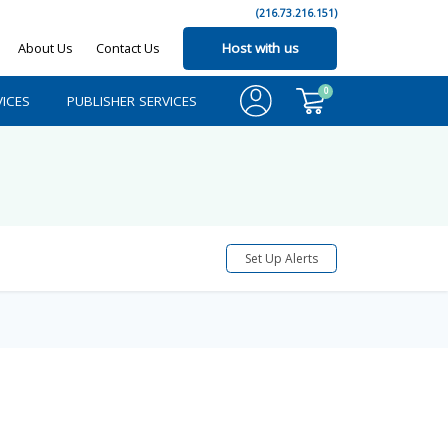
(216.73.216.151)
About Us
Contact Us
Host with us
0
ICES
PUBLISHER SERVICES
Set Up Alerts