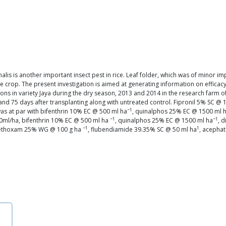
lis is another important insect pest in rice. Leaf folder, which was of minor i
crop. The present investigation is aimed at generating information on efficacy of
ons in variety Jaya during the dry season, 2013 and 2014 in the research farm of 
5 and 75 days after transplanting along with untreated control. Fipronil 5% SC @
−1
as at par with bifenthrin 10% EC @ 500 ml ha
, quinalphos 25% EC @ 1500 ml 
−1
−1
000ml/ha, bifenthrin 10% EC @ 500 ml ha
, quinalphos 25% EC @ 1500 ml ha
, 
−1
1
amethoxam 25% WG @ 100 g ha
, flubendiamide 39.35% SC @ 50 ml ha
, acepha