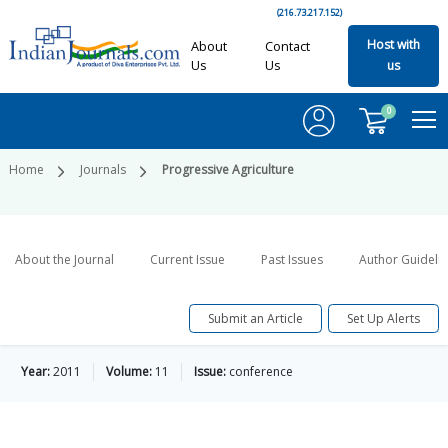
(216.73.217.152)
Host with
About
Contact
Us
Us
us
0
Home
Journals
Progressive Agriculture
About the Journal
Current Issue
Past Issues
Author Guideli
Submit an Article
Set Up Alerts
Year:
2011
Volume:
11
Issue:
conference