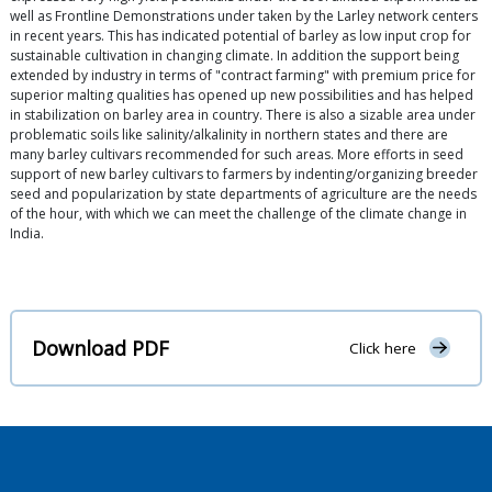
well as Frontline Demonstrations under taken by the Larley network centers
in recent years. This has indicated potential of barley as low input crop for
sustainable cultivation in changing climate. In addition the support being
extended by industry in terms of "contract farming" with premium price for
superior malting qualities has opened up new possibilities and has helped
in stabilization on barley area in country. There is also a sizable area under
problematic soils like salinity/alkalinity in northern states and there are
many barley cultivars recommended for such areas. More efforts in seed
support of new barley cultivars to farmers by indenting/organizing breeder
seed and popularization by state departments of agriculture are the needs
of the hour, with which we can meet the challenge of the climate change in
India.
Download PDF
Click here