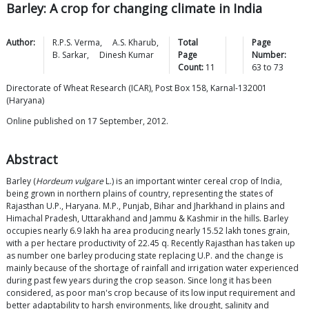
Barley: A crop for changing climate in India
Author:
R.P.S.
Verma
,
A.S.
Kharub
,
Total
Page
B.
Sarkar
,
Dinesh
Kumar
Page
Number:
Count:
11
63
to
73
Directorate of Wheat Research (ICAR), Post Box 158, Karnal-132001
(Haryana)
Online published on 17 September, 2012.
Abstract
Barley (
Hordeum vulgare
L.) is an important winter cereal crop of India,
being grown in northern plains of country, representing the states of
Rajasthan U.P., Haryana. M.P., Punjab, Bihar and Jharkhand in plains and
Himachal Pradesh, Uttarakhand and Jammu & Kashmir in the hills. Barley
occupies nearly 6.9 lakh ha area producing nearly 15.52 lakh tones grain,
with a per hectare productivity of 22.45 q. Recently Rajasthan has taken up
as number one barley producing state replacing U.P. and the change is
mainly because of the shortage of rainfall and irrigation water experienced
during past few years during the crop season. Since long it has been
considered, as poor man's crop because of its low input requirement and
better adaptability to harsh environments, like drought, salinity and