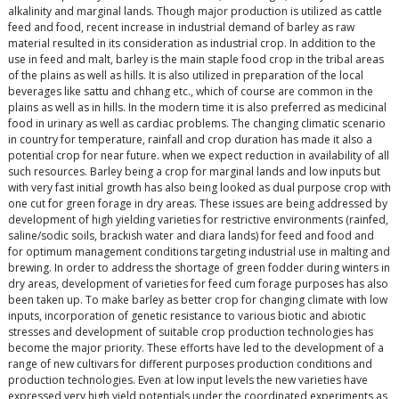
alkalinity and marginal lands. Though major production is utilized as cattle
feed and food, recent increase in industrial demand of barley as raw
material resulted in its consideration as industrial crop. In addition to the
use in feed and malt, barley is the main staple food crop in the tribal areas
of the plains as well as hills. It is also utilized in preparation of the local
beverages like sattu and chhang etc., which of course are common in the
plains as well as in hills. In the modern time it is also preferred as medicinal
food in urinary as well as cardiac problems. The changing climatic scenario
in country for temperature, rainfall and crop duration has made it also a
potential crop for near future. when we expect reduction in availability of all
such resources. Barley being a crop for marginal lands and low inputs but
with very fast initial growth has also being looked as dual purpose crop with
one cut for green forage in dry areas. These issues are being addressed by
development of high yielding varieties for restrictive environments (rainfed,
saline/sodic soils, brackish water and diara lands) for feed and food and
for optimum management conditions targeting industrial use in malting and
brewing. In order to address the shortage of green fodder during winters in
dry areas, development of varieties for feed cum forage purposes has also
been taken up. To make barley as better crop for changing climate with low
inputs, incorporation of genetic resistance to various biotic and abiotic
stresses and development of suitable crop production technologies has
become the major priority. These efforts have led to the development of a
range of new cultivars for different purposes production conditions and
production technologies. Even at low input levels the new varieties have
expressed very high yield potentials under the coordinated experiments as