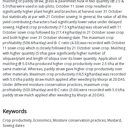
mulching of paddy straw, grass & pearlmillet husk in two quantity (@ 2.5 &
5.0 t/ha) were used in sub-plots. October 11 sown crop resulted in
significantly higher plant height and branches at harvest over 31 October
but statistically at par with 21 October sowing. In general, the value of all the
yield contributing characters had significantly lower value under delayed
sowing. Highest crop productivity (17.5 kg/ha/day) was observed with 11
October sown crop followed by (17.4 kg/ha/day) in 21 October sown crop
and both higher over 31 October showing date. The maximum crop
profitability (506.6/ha/day) and B: C ratio (4.33) was recorded with October
11 sown crop which is closely followed by 21 October sown crop. Mulching
with higher quantity (5 t/ha) gave significantly higher number of
siliquae/plant and length of siliqua over its lower quantity. Application of
mulching @ 5.0 t/ha produced higher crop productivity over 2.5 t/ha at the
same material. Whereas, paddy straw gave higher crop productivity over
other materials. Maximum crop productivity (18.5 kg/ha/day) was recorded
with 5.0 t/ha paddy straw mulch applied after weeding by khurpi at 20 DAS.
Under different moisture conservation practices, maximum crop
profitability (503.0/ha/day) and B:C ratio (3.63) were recorded with 5.0 t/ha
paddy straw mulch applied after weeding by khurpi at 20 DAS.
Keywords
Crop productivity, Economics, Moisture conservation practices, Mustard,
Sowing dates