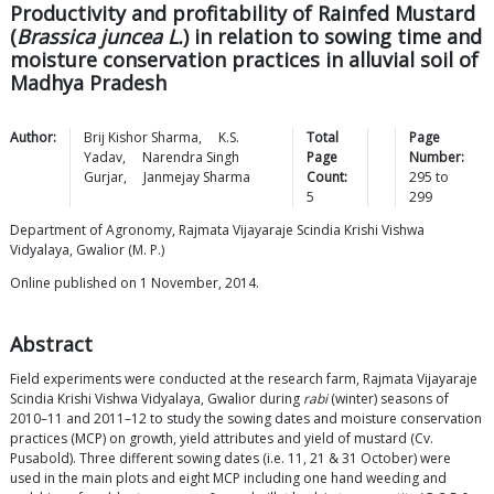
Productivity and profitability of Rainfed Mustard
(
Brassica juncea L.
) in relation to sowing time and
moisture conservation practices in alluvial soil of
Madhya Pradesh
Author:
Brij Kishor
Sharma
,
K.S.
Total
Page
Yadav
,
Narendra Singh
Page
Number:
Gurjar
,
Janmejay
Sharma
Count:
295
to
5
299
Department of Agronomy, Rajmata Vijayaraje Scindia Krishi Vishwa
Vidyalaya, Gwalior (M. P.)
Online published on 1 November, 2014.
Abstract
Field experiments were conducted at the research farm, Rajmata Vijayaraje
Scindia Krishi Vishwa Vidyalaya, Gwalior during
rabi
(winter) seasons of
2010–11 and 2011–12 to study the sowing dates and moisture conservation
practices (MCP) on growth, yield attributes and yield of mustard (Cv.
Pusabold). Three different sowing dates (i.e. 11, 21 & 31 October) were
used in the main plots and eight MCP including one hand weeding and