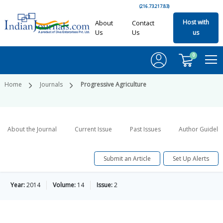
(216.73.217.83)
Host with
About
Contact
Us
Us
us
0
Home
Journals
Progressive Agriculture
About the Journal
Current Issue
Past Issues
Author Guideli
Submit an Article
Set Up Alerts
Year:
2014
Volume:
14
Issue:
2