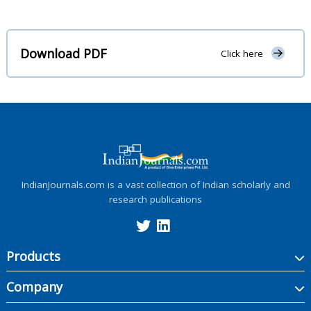
Download PDF
Click here
IndianJournals.com is a vast collection of Indian scholarly and
research publications
Products
Company