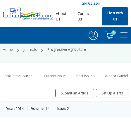
(216.73.216.36)
Host with
About
Contact
Us
Us
us
0
Home
Journals
Progressive Agriculture
About the Journal
Current Issue
Past Issues
Author Guideli
Submit an Article
Set Up Alerts
Year:
2014
Volume:
14
Issue:
2