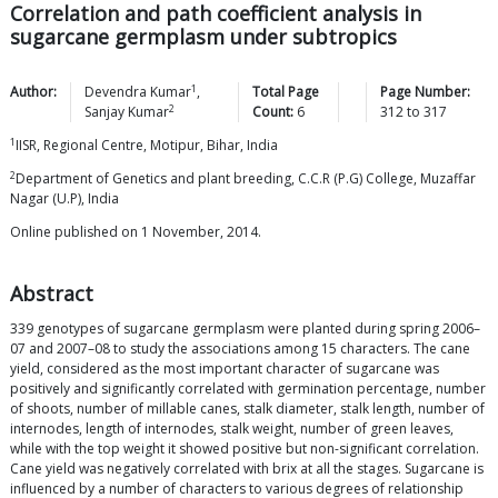
Correlation and path coefficient analysis in
sugarcane germplasm under subtropics
1
Author:
Devendra
Kumar
,
Total Page
Page Number:
2
Sanjay
Kumar
Count:
6
312
to
317
1
IISR, Regional Centre, Motipur, Bihar, India
2
Department of Genetics and plant breeding, C.C.R (P.G) College, Muzaffar
Nagar (U.P), India
Online published on 1 November, 2014.
Abstract
339 genotypes of sugarcane germplasm were planted during spring 2006–
07 and 2007–08 to study the associations among 15 characters. The cane
yield, considered as the most important character of sugarcane was
positively and significantly correlated with germination percentage, number
of shoots, number of millable canes, stalk diameter, stalk length, number of
internodes, length of internodes, stalk weight, number of green leaves,
while with the top weight it showed positive but non-significant correlation.
Cane yield was negatively correlated with brix at all the stages. Sugarcane is
influenced by a number of characters to various degrees of relationship