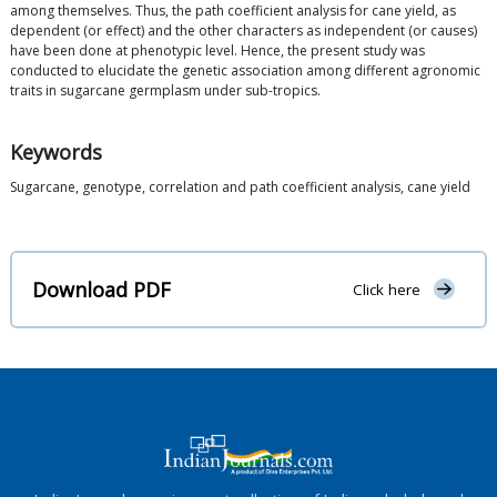
among themselves. Thus, the path coefficient analysis for cane yield, as
dependent (or effect) and the other characters as independent (or causes)
have been done at phenotypic level. Hence, the present study was
conducted to elucidate the genetic association among different agronomic
traits in sugarcane germplasm under sub-tropics.
Keywords
Sugarcane, genotype, correlation and path coefficient analysis, cane yield
Download PDF
Click here