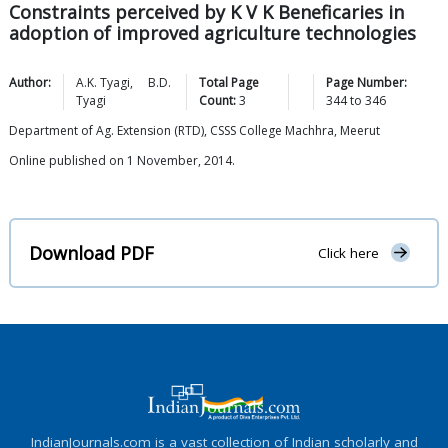
Constraints perceived by K V K Beneficaries in
adoption of improved agriculture technologies
Author:
A.K.
Tyagi
,
B.D.
Total Page
Page Number:
Tyagi
Count:
3
344
to
346
Department of Ag. Extension (RTD), CSSS College Machhra, Meerut
Online published on 1 November, 2014.
Download PDF
Click here
IndianJournals.com is a vast collection of Indian scholarly and