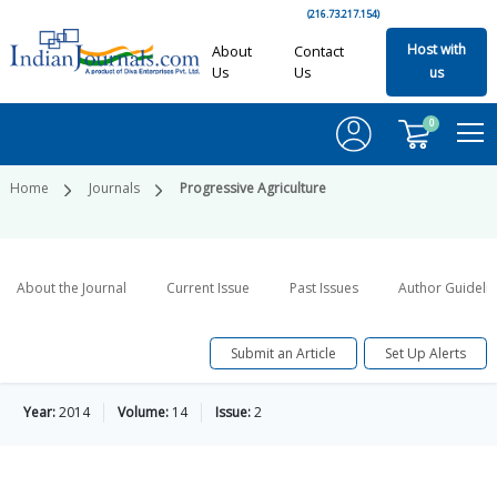
(216.73.217.154)
Host with
About
Contact
Us
Us
us
0
Home
Journals
Progressive Agriculture
About the Journal
Current Issue
Past Issues
Author Guideli
Submit an Article
Set Up Alerts
Year:
2014
Volume:
14
Issue:
2