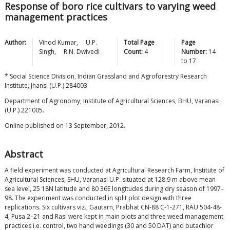
Response of boro rice cultivars to varying weed
management practices
Author:
Vinod
Kumar
,
U.P.
Total Page
Page
Singh
,
R.N.
Dwivedi
Count:
4
Number:
14
to
17
* Social Science Division, Indian Grassland and Agroforestry Research
Institute, Jhansi (U.P.) 284003
Department of Agronomy, Institute of Agricultural Sciences, BHU, Varanasi
(U.P.) 221005.
Online published on 13 September, 2012.
Abstract
A field experiment was conducted at Agricultural Research Farm, Institute of
Agricultural Sciences, SHU, Varanasi U.P. situated at 128.9 m above mean
sea level, 25 18N latitude and 80 36E longitudes during dry season of 1997–
98. The experiment was conducted in split plot design with three
replications. Six cultivars viz., Gautarn, Prabhat CN-88 C-1-271, RAU 504-48-
4, Pusa 2–21 and Rasi were kept in main plots and three weed management
practices i.e. control, two hand weedings (30 and 50 DAT) and butachlor