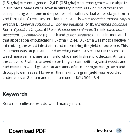
(1.5kg/ha) pre-emergence + 2,4-D (0.5kg/ha) post-emergence were abjusted
in sub plots. Seeds were sown in nursery in first week on November and
transplanting was done in deepwater field with residual water stagnation in
2nd fortnight of February. Predominant weeds were
Marsilea minuta, Sirpus
erectus
L.,
Cyperus rotundus
L.,
ipomea aquatica
Forsk,
Nyrnphea nouchale
Burm,
Cynodon dactylon
(L) Pers,
Echinochloa colonum
(L) Link,
paspalum
distichum
L.,
Eclipta
alba
(L) Hassk and
pistea stratiotes
L. Results indicated
that application of butachlor 1.5kg/ha + 2,4-D 0.5kg/ha was most effective in
minimizing the weed infestation and maximizing the yield of bore rice. This
treatment was on par with hand weeding twice 30 & 50 DAT in respect to
weed management ane grain yield which had highest production. Among
the cultivars, Prabhat proved to be betyter competitor against weeds and
had minimum weed growth on accounts of its more vigorous growth and
droopy lower leaves. However, the maximum grain yield was recorded
under cultivar Gautam and minimum under RAU 504-48-4.
Keywords
Boro rice, cultivars, weeds, weed management
Download PDF
Click here