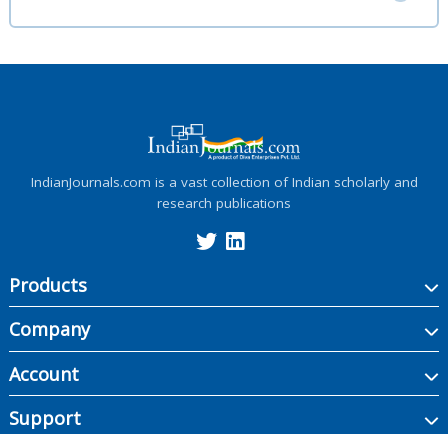
IndianJournals.com is a vast collection of Indian scholarly and
research publications
Products
Company
Account
Support