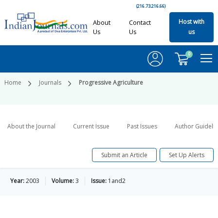
(216.73.216.66)
Host with
About
Contact
Us
Us
us
0
Home
Journals
Progressive Agriculture
About the Journal
Current Issue
Past Issues
Author Guideli
Submit an Article
Set Up Alerts
Year:
2003
Volume:
3
Issue:
1and2