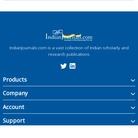
IndianJournals.com is a vast collection of Indian scholarly and
research publications
Products
Company
Account
Support