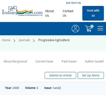
(216.73.217.13)
Host with
About
Contact
Us
Us
us
0
Home
Journals
Progressive Agriculture
About the Journal
Current Issue
Past Issues
Author Guideli
Submit an Article
Set Up Alerts
Year:
2003
Volume:
3
Issue:
1and2