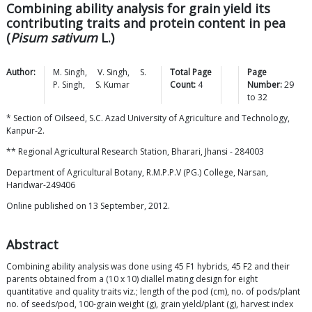
Combining ability analysis for grain yield its
contributing traits and protein content in pea
(
Pisum sativum
L.)
Author:
M.
Singh
,
V.
Singh
,
S.
Total Page
Page
P.
Singh
,
S.
Kumar
Count:
4
Number:
29
to
32
* Section of Oilseed, S.C. Azad University of Agriculture and Technology,
Kanpur-2.
** Regional Agricultural Research Station, Bharari, Jhansi - 284003
Department of Agricultural Botany, R.M.P.P.V (PG.) College, Narsan,
Haridwar-249406
Online published on 13 September, 2012.
Abstract
Combining ability analysis was done using 45 F1 hybrids, 45 F2 and their
parents obtained from a (10 x 10) diallel mating design for eight
quantitative and quality traits viz.; length of the pod (cm), no. of pods/plant
no. of seeds/pod, 100-grain weight (g), grain yield/plant (g), harvest index