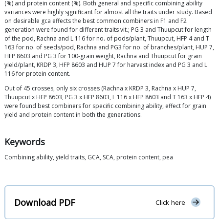
(%) and protein content (%). Both general and specific combining ability
variances were highly sjgnificant for almost all the traits under study. Based
on desirable gca effects the best common combiners in F1 and F2
generation were found for different traits vit.; PG 3 and Thuupcut for length
of the pod, Rachna and L 116 for no. of pods/plant, Thuupcut, HFP 4 and T
163 for no. of seeds/pod, Rachna and PG3 for no. of branches/plant, HUP 7,
HFP 8603 and PG 3 for 100-grain weight, Rachna and Thuupcut for grain
yield/plant, KRDP 3, HFP 8603 and HUP 7 for harvest index and PG 3 and L
116 for protein content.
Out of 45 crosses, only six crosses (Rachna x KRDP 3, Rachna x HUP 7,
Thuupcut x HFP 8603, PG 3 x HFP 8603, L 116 x HFP 8603 and T 163 x HFP 4)
were found best combiners for specific combining ability, effect for grain
yield and protein content in both the generations.
Keywords
Combining ability, yield traits, GCA, SCA, protein content, pea
Download PDF
Click here