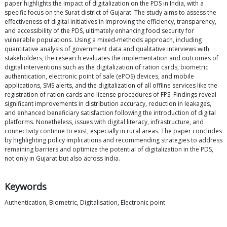
paper highlights the impact of digitalization on the PDS in India, with a
specific focus on the Surat district of Gujarat. The study aims to assess the
effectiveness of digital initiatives in improving the efficiency, transparency,
and accessibility of the PDS, ultimately enhancing food security for
vulnerable populations. Using a mixed-methods approach, including
quantitative analysis of government data and qualitative interviews with
stakeholders, the research evaluates the implementation and outcomes of
digital interventions such as the digitalization of ration cards, biometric
authentication, electronic point of sale (ePOS) devices, and mobile
applications, SMS alerts, and the digitalization of all offline services like the
registration of ration cards and license procedures of FPS. Findings reveal
significant improvements in distribution accuracy, reduction in leakages,
and enhanced beneficiary satisfaction following the introduction of digital
platforms. Nonetheless, issues with digital literacy, infrastructure, and
connectivity continue to exist, especially in rural areas. The paper concludes
by highlighting policy implications and recommending strategies to address
remaining barriers and optimize the potential of digitalization in the PDS,
not only in Gujarat but also across India.
Keywords
Authentication, Biometric, Digitalisation, Electronic point