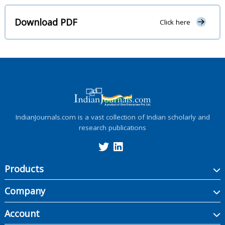
Download PDF
Click here
IndianJournals.com is a vast collection of Indian scholarly and
research publications
Products
Company
Account