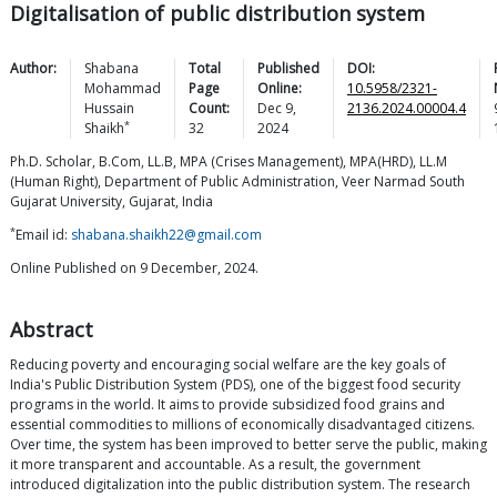
Digitalisation of public distribution system
Author:
Shabana
Total
Published
DOI:
Mohammad
Page
Online:
10.5958/2321-
Hussain
Count:
Dec 9,
2136.2024.00004.4
*
Shaikh
32
2024
Ph.D. Scholar, B.Com, LL.B, MPA (Crises Management), MPA(HRD), LL.M
(Human Right), Department of Public Administration, Veer Narmad South
Gujarat University, Gujarat, India
*
Email id:
shabana.shaikh22@gmail.com
Online Published on 9 December, 2024.
Abstract
Reducing poverty and encouraging social welfare are the key goals of
India's Public Distribution System (PDS), one of the biggest food security
programs in the world. It aims to provide subsidized food grains and
essential commodities to millions of economically disadvantaged citizens.
Over time, the system has been improved to better serve the public, making
it more transparent and accountable. As a result, the government
introduced digitalization into the public distribution system. The research