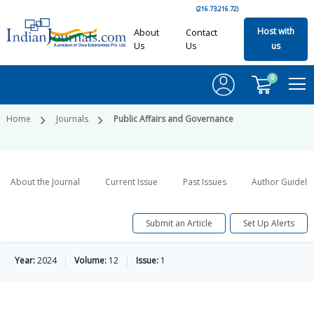
(216.73.216.72)
Host with
About
Contact
Us
Us
us
0
Home
Journals
Public Affairs and Governance
About the Journal
Current Issue
Past Issues
Author Guideli
Submit an Article
Set Up Alerts
Year:
2024
Volume:
12
Issue:
1