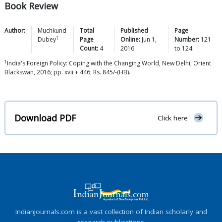
Book Review
Author:
Muchkund
Total
Published
Page
1
Dubey
Page
Online:
Jun 1,
Number:
121
Count:
4
2016
to
124
1
India's Foreign Policy: Coping with the Changing World, New Delhi, Orient
Blackswan, 2016; pp. xvii + 446; Rs. 845/-(HB).
Download PDF
Click here
IndianJournals.com is a vast collection of Indian scholarly and
research publications