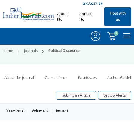
(216.73.217.153)
Host with
About
Contact
Us
Us
us
0
Home
Journals
Political Discourse
About the Journal
Current Issue
Past Issues
Author Guideli
Submit an Article
Set Up Alerts
Year:
2016
Volume:
2
Issue:
1