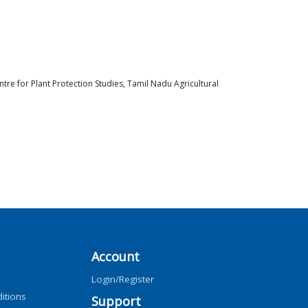
re for Plant Protection Studies, Tamil Nadu Agricultural
Account
Login/Register
itions
Support