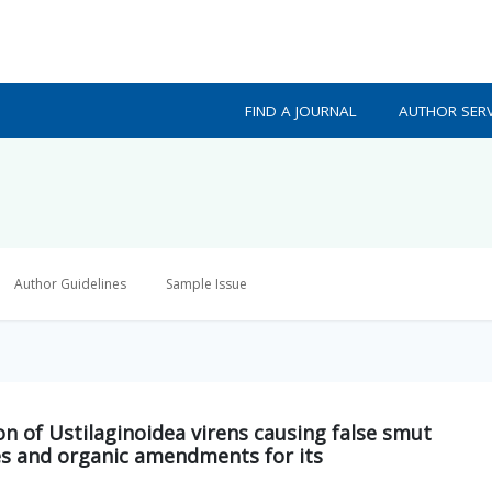
FIND A JOURNAL
AUTHOR SERV
Author Guidelines
Sample Issue
ion of Ustilaginoidea virens causing false smut
ides and organic amendments for its