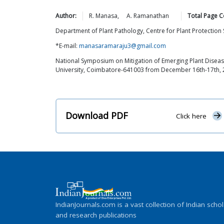
Author:
R.
Manasa
,
A.
Ramanathan
Total Page C
Department of Plant Pathology, Centre for Plant Protectio
*E-mail:
manasaramaraju3@gmail.com
National Symposium on Mitigation of Emerging Plant Disease
University, Coimbatore-641003 from December 16th-17th,
Download PDF
Click here
IndianJournals.com is a vast collection of Indian schol
and research publications