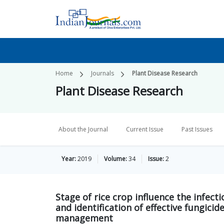
Home
Journals
Plant Disease Research
Plant Disease Research
About the Journal
Current Issue
Past Issues
Year:
2019
Volume:
34
Issue:
2
Stage of rice crop influence the infect
and identification of effective fungic
management