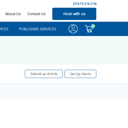
(216.73.216.214)
About Us
Contact Us
Host with us
0
ICES
PUBLISHER SERVICES
Submit an Article
Set Up Alerts