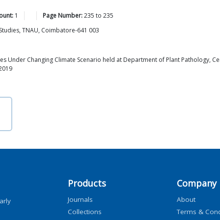
ount:
1
Page Number:
235
to
235
n Studies, TNAU, Coimbatore-641 003
s Under Changing Climate Scenario held at Department of Plant Pathology, Cent
 2019
Products
Company
Journals
About
arly
Collections
Terms & Cond