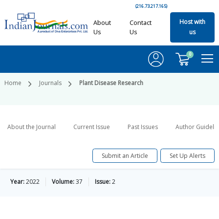
(216.73.217.165)
Host with
About
Contact
Us
Us
us
0
Home
Journals
Plant Disease Research
About the Journal
Current Issue
Past Issues
Author Guideli
Submit an Article
Set Up Alerts
Year:
2022
Volume:
37
Issue:
2