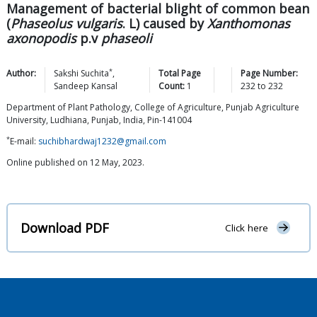
Management of bacterial blight of common bean
(
Phaseolus vulgaris
. L) caused by
Xanthomonas
axonopodis
p.v
phaseoli
*
Author:
Sakshi
Suchita
,
Total Page
Page Number:
Sandeep
Kansal
Count:
1
232
to
232
Department of Plant Pathology, College of Agriculture, Punjab Agriculture
University, Ludhiana, Punjab, India, Pin-141004
*
E-mail:
suchibhardwaj1232@gmail.com
Online published on 12 May, 2023.
Download PDF
Click here