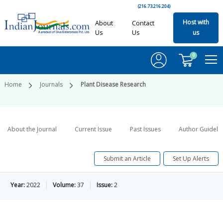
(216.73.216.204)
Host with
About
Contact
Us
Us
us
0
Home
Journals
Plant Disease Research
About the Journal
Current Issue
Past Issues
Author Guideli
Submit an Article
Set Up Alerts
Year:
2022
Volume:
37
Issue:
2