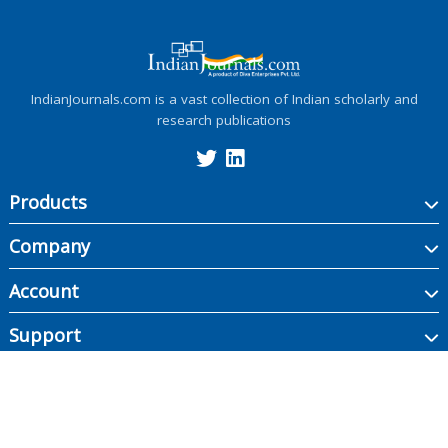
IndianJournals.com is a vast collection of Indian scholarly and
research publications
Products
Company
Account
Support
Copyright ©
2026
Indian Journals., its licensors, and contributors. All rights are
reserved, including those for text and data mining, AI training, and similar