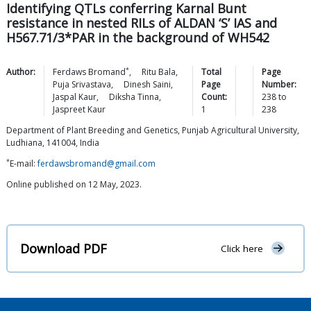
Identifying QTLs conferring Karnal Bunt
resistance in nested RILs of ALDAN ‘S’ IAS and
H567.71/3*PAR in the background of WH542
*
Author:
Ferdaws
Bromand
,
Ritu
Bala
,
Total
Page
Puja
Srivastava
,
Dinesh
Saini
,
Page
Number:
Jaspal
Kaur
,
Diksha
Tinna
,
Count:
238
to
Jaspreet
Kaur
1
238
Department of Plant Breeding and Genetics, Punjab Agricultural University,
Ludhiana, 141004, India
*
E-mail:
ferdawsbromand@gmail.com
Online published on 12 May, 2023.
Download PDF
Click here