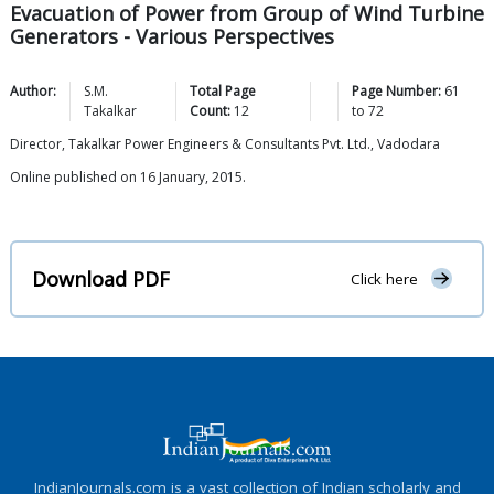
Evacuation of Power from Group of Wind Turbine
Generators - Various Perspectives
Author:
S.M.
Total Page
Page Number:
61
Takalkar
Count:
12
to
72
Director, Takalkar Power Engineers & Consultants Pvt. Ltd., Vadodara
Online published on 16 January, 2015.
Download PDF
Click here
IndianJournals.com is a vast collection of Indian scholarly and