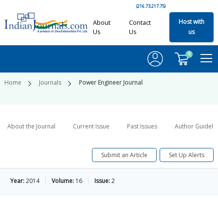
(216.73.217.75)
Host with
About
Contact
Us
Us
us
0
Home
Journals
Power Engineer Journal
About the Journal
Current Issue
Past Issues
Author Guideli
Submit an Article
Set Up Alerts
Year:
2014
Volume:
16
Issue:
2