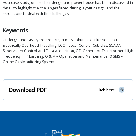
As a case study, one such underground power house has been discussed in
detail to highlight the challenges faced during layout design, and the
resolutions to deal with the challenges.
Keywords
Underground GIS Hydro Projects, SF6 – Sulphur Hexa Fluoride, EOT –
Electrically Overhead Travelling, LCC – Local Control Cubicles, SCADA –
Supervisory Control And Data Acquisition, GT -Generator Transformer, High
Frequency (HF) Earthing, O & M – Operation and Maintenance, OGMS –
Online Gas Monitoring System
Download PDF
Click here