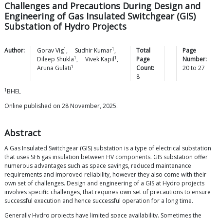
Challenges and Precautions During Design and
Engineering of Gas Insulated Switchgear (GIS)
Substation of Hydro Projects
1
1
Author:
Gorav
Vig
,
Sudhir
Kumar
,
Total
Page
1
1
Dileep
Shukla
,
Vivek
Kapil
,
Page
Number:
1
Aruna
Gulati
Count:
20
to
27
8
1
BHEL
Online published on 28 November, 2025.
Abstract
A Gas Insulated Switchgear (GIS) substation is a type of electrical substation
that uses SF6 gas insulation between HV components. GIS substation offer
numerous advantages such as space savings, reduced maintenance
requirements and improved reliability, however they also come with their
own set of challenges. Design and engineering of a GIS at Hydro projects
involves specific challenges, that requires own set of precautions to ensure
successful execution and hence successful operation for a long time.
Generally Hydro projects have limited space availability. Sometimes the