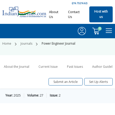
(216.73.216.62)
Host with
About
Contact
Us
Us
us
0
Home
Journals
Power Engineer Journal
About the Journal
Current Issue
Past Issues
Author Guideli
Submit an Article
Set Up Alerts
Year:
2025
Volume:
27
Issue:
2