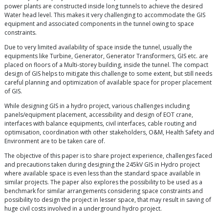
power plants are constructed inside long tunnels to achieve the desired
Water head level. This makes it very challenging to accommodate the GIS
equipment and associated components in the tunnel owing to space
constraints.
Due to very limited availability of space inside the tunnel, usually the
equipments like Turbine, Generator, Generator Transformers, GIS etc. are
placed on floors of a Multi-storey building, inside the tunnel. The compact
design of GIS helps to mitigate this challenge to some extent, but still needs
careful planning and optimization of available space for proper placement
of GIS.
While designing GIS in a hydro project, various challenges including
panels/equipment placement, accessibility and design of EOT crane,
interfaces with balance equipments, civil interfaces, cable routing and
optimisation, coordination with other stakeholders, O&M, Health Safety and
Environment are to be taken care of.
The objective of this paper is to share project experience, challenges faced
and precautions taken during designing the 245kV GIS in Hydro project
where available space is even less than the standard space available in
similar projects. The paper also explores the possibility to be used as a
benchmark for similar arrangements considering space constraints and
possibility to design the project in lesser space, that may result in saving of
huge civil costs involved in a underground hydro project.