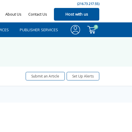
(216.73.217.55)
About Us
Contact Us
Host with us
0
ICES
PUBLISHER SERVICES
Submit an Article
Set Up Alerts