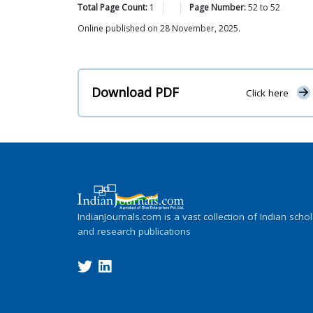
Total Page Count:
1
Page Number:
52
to
52
Online published on 28 November, 2025.
Download PDF
Click here
IndianJournals.com is a vast collection of Indian schol
and research publications