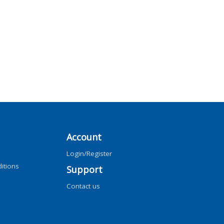
Account
Login/Register
itions
Support
Contact us