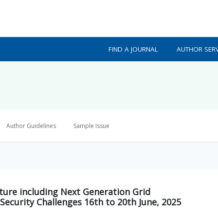
FIND A JOURNAL
AUTHOR SERV
Author Guidelines
Sample Issue
ture including Next Generation Grid
Security Challenges 16th to 20th June, 2025