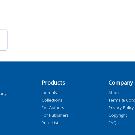
Products
Company
Journals
About
arly
Collections
Terms & Cond
For Authors
Privacy Policy
For Publishers
Copyright
Price List
FAQs