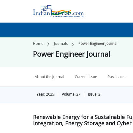
Home
Journals
Power Engineer Journal
Power Engineer Journal
About the Journal
Current Issue
Past Issues
Year:
2025
Volume:
27
Issue:
2
Renewable Energy for a Sustainable Fu
Integration, Energy Storage and Cyber 