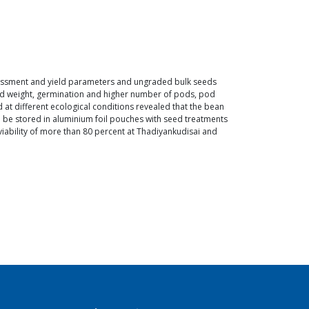
sessment and yield parameters and ungraded bulk seeds
eed weight, germination and higher number of pods, pod
 at different ecological conditions revealed that the bean
n be stored in aluminium foil pouches with seed treatments
viability of more than 80 percent at Thadiyankudisai and