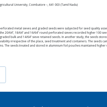
icultural University, Coimbatore –, 641 003 (Tamil Nadu)
 perforated metal sieves and graded seeds were subjected for seed quality as
n the 20/64”, 18/64” and 16/64” round perforated sieves recorded higher 100 s
graded bulk and 14/64” sieve retained seeds. In another study, the seeds stored
ability irrespective of the place, seed treatment and containers. The seeds ca
ons. The seeds treated and stored in aluminium foil pouches maintained higher 