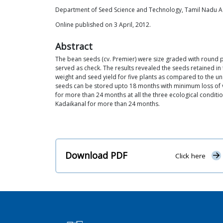
Department of Seed Science and Technology, Tamil Nadu Agr
Online published on 3 April, 2012.
Abstract
The bean seeds (cv. Premier) were size graded with round
served as check. The results revealed the seeds retained i
weight and seed yield for five plants as compared to the un
seeds can be stored upto 18 months with minimum loss of vi
for more than 24 months at all the three ecological conditi
Kadaikanal for more than 24 months.
Download PDF
Click here