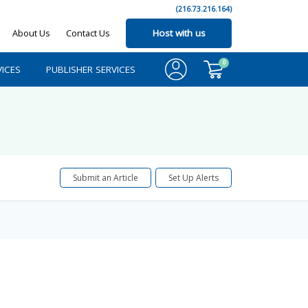
(216.73.216.164)
About Us
Contact Us
Host with us
0
ICES
PUBLISHER SERVICES
Submit an Article
Set Up Alerts