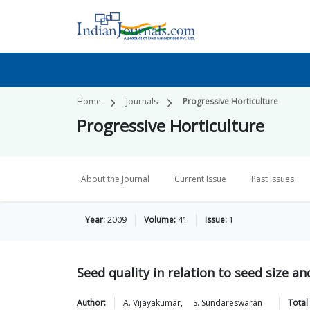
Home
Journals
Progressive Horticulture
Progressive Horticulture
About the Journal
Current Issue
Past Issues
Year:
2009
Volume:
41
Issue:
1
Seed quality in relation to seed size a
Author:
A.
Vijayakumar
,
S.
Sundareswaran
Total