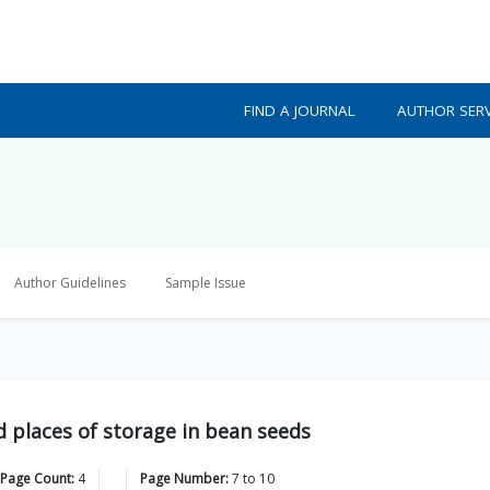
FIND A JOURNAL
AUTHOR SERV
Author Guidelines
Sample Issue
nd places of storage in bean seeds
 Page Count:
4
Page Number:
7
to
10