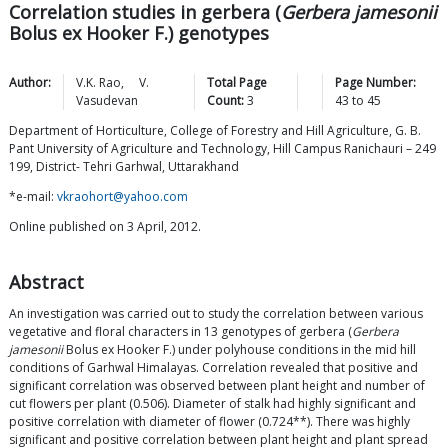
Correlation studies in gerbera (
Gerbera jamesonii
Bolus ex Hooker F.) genotypes
Author:
V.K.
Rao
,
V.
Total Page
Page Number:
Vasudevan
Count:
3
43
to
45
Department of Horticulture, College of Forestry and Hill Agriculture, G. B.
Pant University of Agriculture and Technology, Hill Campus Ranichauri – 249
199, District- Tehri Garhwal, Uttarakhand
*e-mail:
vkraohort@yahoo.com
Online published on 3 April, 2012.
Abstract
An investigation was carried out to study the correlation between various
vegetative and floral characters in 13 genotypes of gerbera (
Gerbera
jamesonii
Bolus ex Hooker F.) under polyhouse conditions in the mid hill
conditions of Garhwal Himalayas. Correlation revealed that positive and
significant correlation was observed between plant height and number of
cut flowers per plant (0.506). Diameter of stalk had highly significant and
positive correlation with diameter of flower (0.724**). There was highly
significant and positive correlation between plant height and plant spread