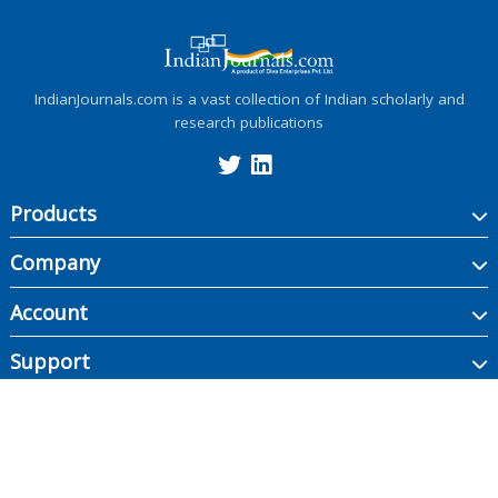
IndianJournals.com is a vast collection of Indian scholarly and
research publications
Products
Company
Account
Support
Copyright ©
2026
Indian Journals., its licensors, and contributors. All rights are
reserved, including those for text and data mining, AI training, and similar
technologies.