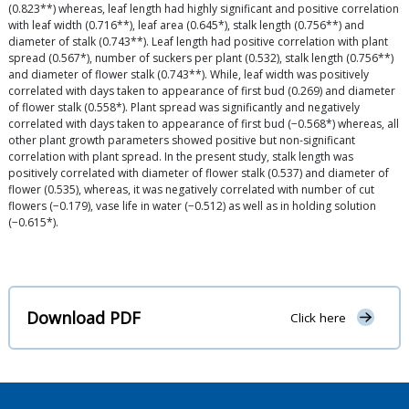
(0.823**) whereas, leaf length had highly significant and positive correlation
with leaf width (0.716**), leaf area (0.645*), stalk length (0.756**) and
diameter of stalk (0.743**). Leaf length had positive correlation with plant
spread (0.567*), number of suckers per plant (0.532), stalk length (0.756**)
and diameter of flower stalk (0.743**). While, leaf width was positively
correlated with days taken to appearance of first bud (0.269) and diameter
of flower stalk (0.558*). Plant spread was significantly and negatively
correlated with days taken to appearance of first bud (−0.568*) whereas, all
other plant growth parameters showed positive but non-significant
correlation with plant spread. In the present study, stalk length was
positively correlated with diameter of flower stalk (0.537) and diameter of
flower (0.535), whereas, it was negatively correlated with number of cut
flowers (−0.179), vase life in water (−0.512) as well as in holding solution
(−0.615*).
Download PDF
Click here