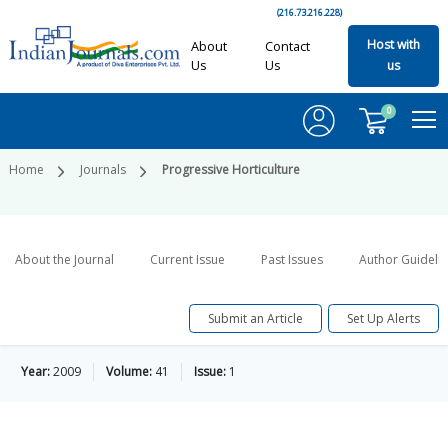
(216.73.216.228)
Host with
About
Contact
Us
Us
us
0
Home
Journals
Progressive Horticulture
About the Journal
Current Issue
Past Issues
Author Guideli
Submit an Article
Set Up Alerts
Year:
2009
Volume:
41
Issue:
1