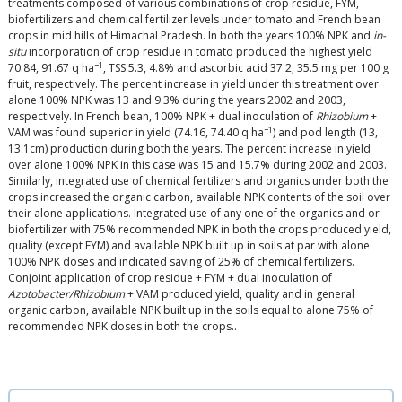
treatments composed of various combinations of crop residue, FYM,
biofertilizers and chemical fertilizer levels under tomato and French bean
crops in mid hills of Himachal Pradesh. In both the years 100% NPK and
in-
situ
incorporation of crop residue in tomato produced the highest yield
−1
70.84, 91.67 q ha
, TSS 5.3, 4.8% and ascorbic acid 37.2, 35.5 mg per 100 g
fruit, respectively. The percent increase in yield under this treatment over
alone 100% NPK was 13 and 9.3% during the years 2002 and 2003,
respectively. In French bean, 100% NPK + dual inoculation of
Rhizobium
+
−1
VAM was found superior in yield (74.16, 74.40 q ha
) and pod length (13,
13.1cm) production during both the years. The percent increase in yield
over alone 100% NPK in this case was 15 and 15.7% during 2002 and 2003.
Similarly, integrated use of chemical fertilizers and organics under both the
crops increased the organic carbon, available NPK contents of the soil over
their alone applications. Integrated use of any one of the organics and or
biofertilizer with 75% recommended NPK in both the crops produced yield,
quality (except FYM) and available NPK built up in soils at par with alone
100% NPK doses and indicated saving of 25% of chemical fertilizers.
Conjoint application of crop residue + FYM + dual inoculation of
Azotobacter/Rhizobium
+ VAM produced yield, quality and in general
organic carbon, available NPK built up in the soils equal to alone 75% of
recommended NPK doses in both the crops..