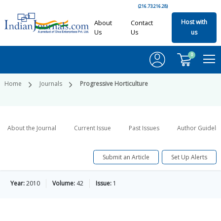
(216.73.216.28)
Host with
About
Contact
Us
Us
us
0
Home
Journals
Progressive Horticulture
About the Journal
Current Issue
Past Issues
Author Guideli
Submit an Article
Set Up Alerts
Year:
2010
Volume:
42
Issue:
1