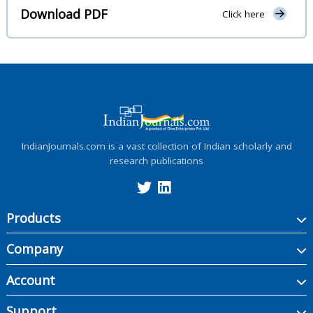
Download PDF
Click here
IndianJournals.com is a vast collection of Indian scholarly and
research publications
Products
Company
Account
Support