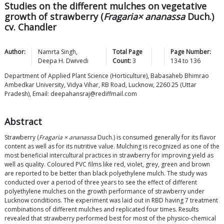
Studies on the different mulches on vegetative
growth of strawberry (
Fragaria× ananassa
Duch.)
cv. Chandler
Author:
Namrta
Singh
,
Total Page
Page Number:
Deepa H.
Dwivedi
Count:
3
134
to
136
Department of Applied Plant Science (Horticulture), Babasaheb Bhimrao
Ambedkar University, Vidya Vihar, RB Road, Lucknow, 2260 25 (Uttar
Pradesh), Email: deepahansraj@rediffmail.com
Abstract
Strawberry (
Fragaria × ananassa
Duch.) is consumed generally for its flavor
content as well as for its nutritive value. Mulching is recognized as one of the
most beneficial intercultural practices in strawberry for improving yield as
well as quality. Coloured PVC films like red, violet, grey, green and brown
are reported to be better than black polyethylene mulch. The study was
conducted over a period of three years to see the effect of different
polyethylene mulches on the growth performance of strawberry under
Lucknow conditions. The experiment was laid out in RBD having 7 treatment
combinations of different mulches and replicated four times. Results
revealed that strawberry performed best for most of the physico-chemical