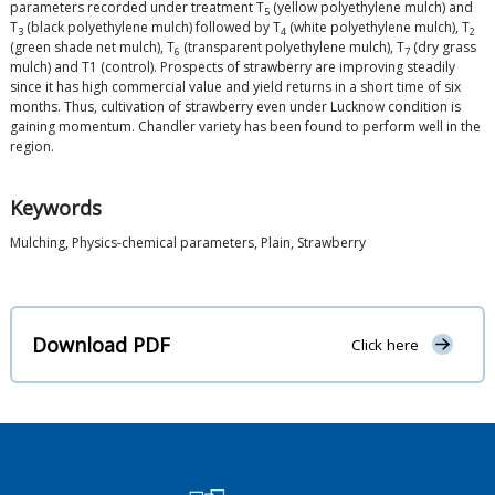
parameters recorded under treatment T
(yellow polyethylene mulch) and
5
T
(black polyethylene mulch) followed by T
(white polyethylene mulch), T
3
4
2
(green shade net mulch), T
(transparent polyethylene mulch), T
(dry grass
6
7
mulch) and T1 (control). Prospects of strawberry are improving steadily
since it has high commercial value and yield returns in a short time of six
months. Thus, cultivation of strawberry even under Lucknow condition is
gaining momentum. Chandler variety has been found to perform well in the
region.
Keywords
Mulching, Physics-chemical parameters, Plain, Strawberry
Download PDF
Click here