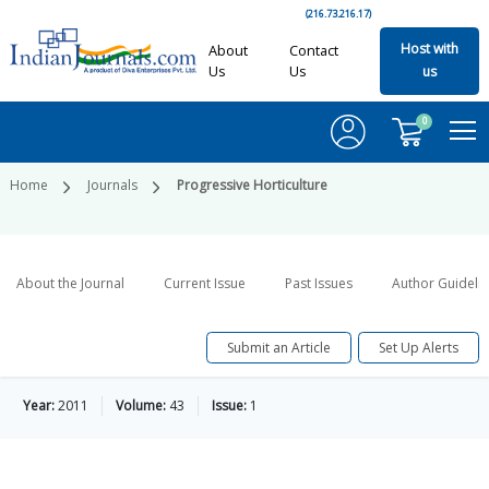
(216.73.216.17)
Host with
About
Contact
Us
Us
us
0
Home
Journals
Progressive Horticulture
About the Journal
Current Issue
Past Issues
Author Guideli
Submit an Article
Set Up Alerts
Year:
2011
Volume:
43
Issue:
1