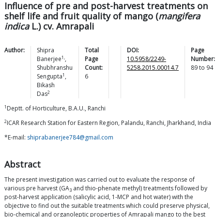
Influence of pre and post-harvest treatments on
shelf life and fruit quality of mango (
mangifera
indica
L.) cv. Amrapali
Author:
Shipra
Total
DOI:
Page
1,
Banerjee
,
Page
10.5958/2249-
Number:
Shubhranshu
Count:
5258.2015.00014.7
89
to
94
1
Sengupta
,
6
Bikash
2
Das
1
Deptt. of Horticulture, B.A.U., Ranchi
2
ICAR Research Station for Eastern Region, Palandu, Ranchi, Jharkhand, India
*E-mail:
shiprabanerjee784@gmail.com
Abstract
The present investigation was carried out to evaluate the response of
various pre harvest (GA
and thio-phenate methyl) treatments followed by
3
post-harvest application (salicylic acid, 1-MCP and hot water) with the
objective to find out the suitable treatments which could preserve physical,
bio-chemical and organoleptic properties of Amrapali mango to the best