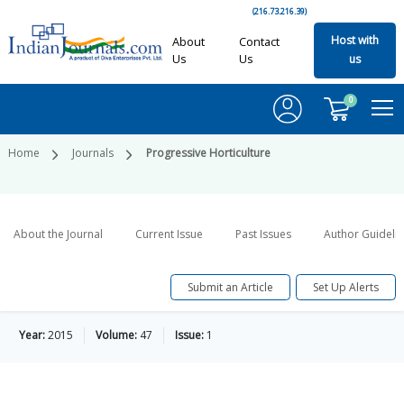
(216.73.216.39)
Host with
About
Contact
Us
Us
us
0
Home
Journals
Progressive Horticulture
About the Journal
Current Issue
Past Issues
Author Guideli
Submit an Article
Set Up Alerts
Year:
2015
Volume:
47
Issue:
1