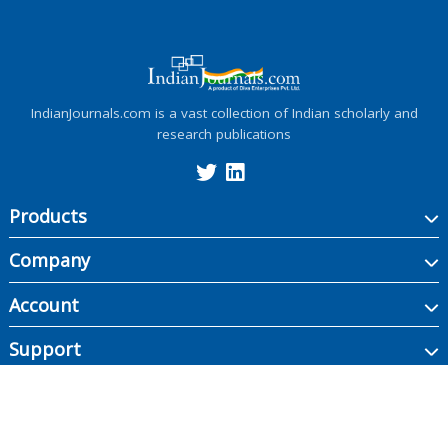
IndianJournals.com is a vast collection of Indian scholarly and
research publications
Products
Company
Account
Support
Copyright ©
2026
Indian Journals., its licensors, and contributors. All rights are
reserved, including those for text and data mining, AI training, and similar