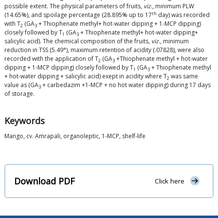
possible extent. The physical parameters of fruits,
viz
., minimum PLW
th
(14.65%), and spoilage percentage (28.895% up to 17
day) was recorded
with T
(GA
+ Thiophenate methyl+ hot-water dipping + 1-MCP dipping)
2
3
closely followed by T
(GA
+ Thiophenate methyl+ hot-water dipping+
1
3
salicylic acid). The chemical composition of the fruits,
viz
., minimum
reduction in TSS (5.49°), maximum retention of acidity (.07828), were also
recorded with the application of T
(GA
+Thiophenate methyl + hot-water
2
3
dipping + 1-MCP dipping) closely followed by T
(GA
+ Thiophenate methyl
1
3
+ hot-water dipping + salicylic acid) exept in acidity where T
was same
2
value as (GA
+ carbedazim +1-MCP + no hot water dipping) during 17 days
3
of storage.
Keywords
Mango, cv. Amrapali, organoleptic, 1-MCP, shelf-life
Download PDF
Click here