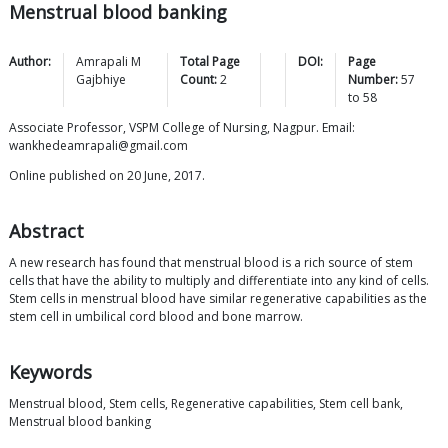
Menstrual blood banking
Author:
Amrapali M
Total Page
DOI:
Page
Gajbhiye
Count:
2
Number:
57
to
58
Associate Professor, VSPM College of Nursing, Nagpur. Email:
wankhedeamrapali@gmail.com
Online published on 20 June, 2017.
Abstract
A new research has found that menstrual blood is a rich source of stem
cells that have the ability to multiply and differentiate into any kind of cells.
Stem cells in menstrual blood have similar regenerative capabilities as the
stem cell in umbilical cord blood and bone marrow.
Keywords
Menstrual blood, Stem cells, Regenerative capabilities, Stem cell bank,
Menstrual blood banking