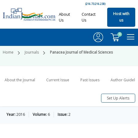
(216.73.216.230)
Host with
About
Contact
Us
Us
us
0
Home
Journals
Panacea Journal of Medical Sciences
About the Journal
Current Issue
Past Issues
Author Guideli
Set Up Alerts
Year:
2016
Volume:
6
Issue:
2