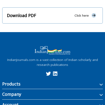
Download PDF
Click here
IndianJournals.com is a vast collection of Indian scholarly and
research publications
Products
Company
Account