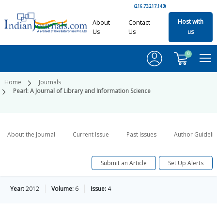
(216.73.217.143)
Host with
About
Contact
Us
Us
us
0
Home
Journals
Pearl: A Journal of Library and Information Science
About the Journal
Current Issue
Past Issues
Author Guideli
Submit an Article
Set Up Alerts
Year:
2012
Volume:
6
Issue:
4