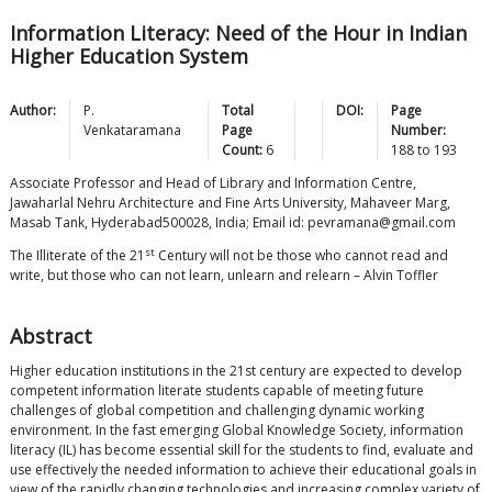
Information Literacy: Need of the Hour in Indian
Higher Education System
Author:
P.
Total
DOI:
Page
Venkataramana
Page
Number:
Count:
6
188
to
193
Associate Professor and Head of Library and Information Centre,
Jawaharlal Nehru Architecture and Fine Arts University, Mahaveer Marg,
Masab Tank, Hyderabad500028, India; Email id: pevramana@gmail.com
st
The Illiterate of the 21
Century will not be those who cannot read and
write, but those who can not learn, unlearn and relearn – Alvin Toffler
Abstract
Higher education institutions in the 21st century are expected to develop
competent information literate students capable of meeting future
challenges of global competition and challenging dynamic working
environment. In the fast emerging Global Knowledge Society, information
literacy (IL) has become essential skill for the students to find, evaluate and
use effectively the needed information to achieve their educational goals in
view of the rapidly changing technologies and increasing complex variety of