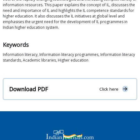
information resources. This paper explains the concept of IL, discusses the
need and importance of IL and highlights the IL competence standards for
higher education. It also discusses the IL initiatives at global level and
emphasises the urgent need for the development of IL programmes in
Indian higher education system.
Keywords
Information literacy, Information literacy programmes, Information literacy
standards, Academic libraries, Higher education
Download PDF
Click here