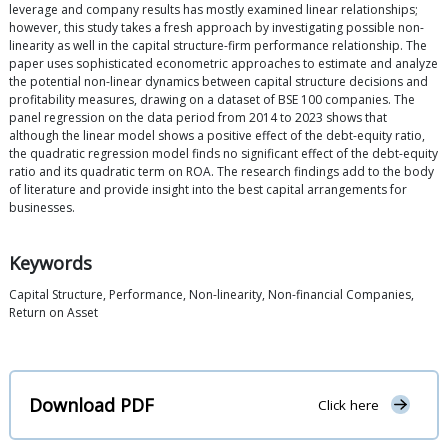
leverage and company results has mostly examined linear relationships;
however, this study takes a fresh approach by investigating possible non-
linearity as well in the capital structure-firm performance relationship. The
paper uses sophisticated econometric approaches to estimate and analyze
the potential non-linear dynamics between capital structure decisions and
profitability measures, drawing on a dataset of BSE 100 companies. The
panel regression on the data period from 2014 to 2023 shows that
although the linear model shows a positive effect of the debt-equity ratio,
the quadratic regression model finds no significant effect of the debt-equity
ratio and its quadratic term on ROA. The research findings add to the body
of literature and provide insight into the best capital arrangements for
businesses.
Keywords
Capital Structure, Performance, Non-linearity, Non-financial Companies,
Return on Asset
Download PDF
Click here