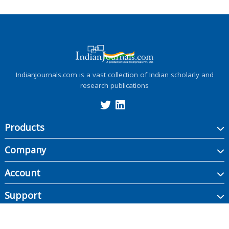
IndianJournals.com is a vast collection of Indian scholarly and
research publications
Products
Company
Account
Support