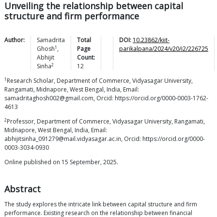
Unveiling the relationship between capital
structure and firm performance
Author:
Samadrita
Total
DOI:
10.23862/kiit-
1
Ghosh
,
Page
parikalpana/2024/v20/i2/226725
Abhijit
Count:
2
Sinha
12
1
Research Scholar, Department of Commerce, Vidyasagar University,
Rangamati, Midnapore, West Bengal, India, Email:
samadritaghosh002@gmail.com, Orcid: https://orcid.org/0000-0003-1762-
4613
2
Professor, Department of Commerce, Vidyasagar University, Rangamati,
Midnapore, West Bengal, India, Email:
abhijitsinha_091279@mail.vidyasagar.ac.in, Orcid: https://orcid.org/0000-
0003-3034-0930
Online published on 15 September, 2025.
Abstract
The study explores the intricate link between capital structure and firm
performance. Existing research on the relationship between financial