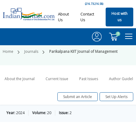
(216.73.216.58)
Host with
About
Contact
Us
Us
us
0
Home
Journals
Parikalpana KIIT Journal of Management
About the Journal
Current Issue
Past Issues
Author Guideli
Submit an Article
Set Up Alerts
Year:
2024
Volume:
20
Issue:
2