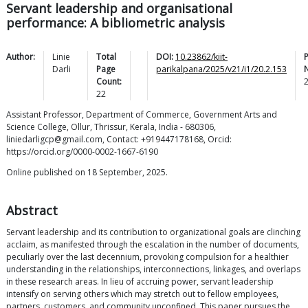
Servant leadership and organisational
performance: A bibliometric analysis
Author:
Linie
Total
DOI:
10.23862/kiit-
Darli
Page
parikalpana/2025/v21/i1/20.2.153
Count:
22
Assistant Professor, Department of Commerce, Government Arts and
Science College, Ollur, Thrissur, Kerala, India - 680306,
liniedarligcp@gmail.com, Contact: +919447178168, Orcid:
https://orcid.org/0000-0002-1667-6190
Online published on 18 September, 2025.
Abstract
Servant leadership and its contribution to organizational goals are clinching
acclaim, as manifested through the escalation in the number of documents,
peculiarly over the last decennium, provoking compulsion for a healthier
understanding in the relationships, interconnections, linkages, and overlaps
in these research areas. In lieu of accruing power, servant leadership
intensify on serving others which may stretch out to fellow employees,
partners, customers, and community unconfined. This paper pursues the