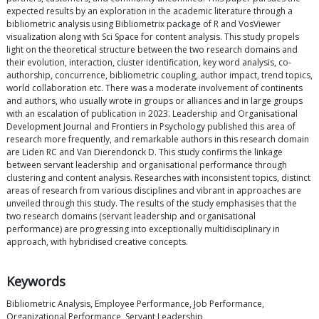
expected results by an exploration in the academic literature through a
bibliometric analysis using Bibliometrix package of R and VosViewer
visualization along with Sci Space for content analysis. This study propels
light on the theoretical structure between the two research domains and
their evolution, interaction, cluster identification, key word analysis, co-
authorship, concurrence, bibliometric coupling, author impact, trend topics,
world collaboration etc. There was a moderate involvement of continents
and authors, who usually wrote in groups or alliances and in large groups
with an escalation of publication in 2023. Leadership and Organisational
Development Journal and Frontiers in Psychology published this area of
research more frequently, and remarkable authors in this research domain
are Liden RC and Van Dierendonck D. This study confirms the linkage
between servant leadership and organisational performance through
clustering and content analysis. Researches with inconsistent topics, distinct
areas of research from various disciplines and vibrant in approaches are
unveiled through this study. The results of the study emphasises that the
two research domains (servant leadership and organisational
performance) are progressing into exceptionally multidisciplinary in
approach, with hybridised creative concepts.
Keywords
Bibliometric Analysis, Employee Performance, Job Performance,
Organizational Performance, Servant Leadership