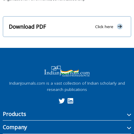
Download PDF
Click here
IndianJournals.com is a vast collection of Indian scholarly and
research publications
Products
Company