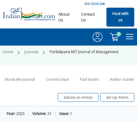
(216.73.216.254)
Host with
About
Contact
Us
Us
us
0
Home
Journals
Parikalpana KIIT Journal of Management
About the Journal
Current Issue
Past Issues
Author Guideli
Submit an Article
Set Up Alerts
Year:
2025
Volume:
21
Issue:
1