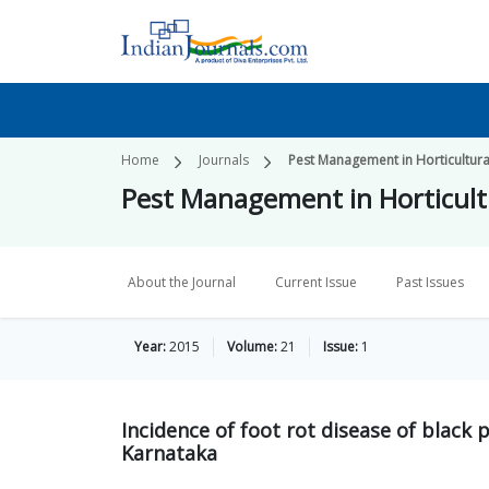
Home
Journals
Pest Management in Horticultur
Pest Management in Horticult
About the Journal
Current Issue
Past Issues
Year:
2015
Volume:
21
Issue:
1
Incidence of foot rot disease of black 
Karnataka