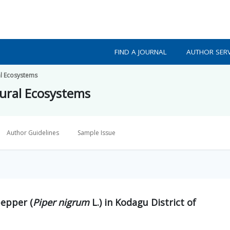
FIND A JOURNAL
AUTHOR SERV
al Ecosystems
ural Ecosystems
Author Guidelines
Sample Issue
pepper (
Piper nigrum
L.) in Kodagu District of