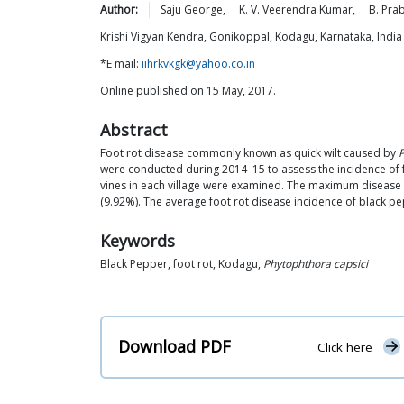
Author:
Saju
George
,
K. V. Veerendra
Kumar
,
B.
Pra
Krishi Vigyan Kendra, Gonikoppal, Kodagu, Karnataka, India
*E mail:
iihrkvkgk@yahoo.co.in
Online published on 15 May, 2017.
Abstract
Foot rot disease commonly known as quick wilt caused by
P
were conducted during 2014–15 to assess the incidence of fo
vines in each village were examined. The maximum disease 
(9.92%). The average foot rot disease incidence of black pe
Keywords
Black Pepper, foot rot, Kodagu,
Phytophthora capsici
Download PDF
Click here