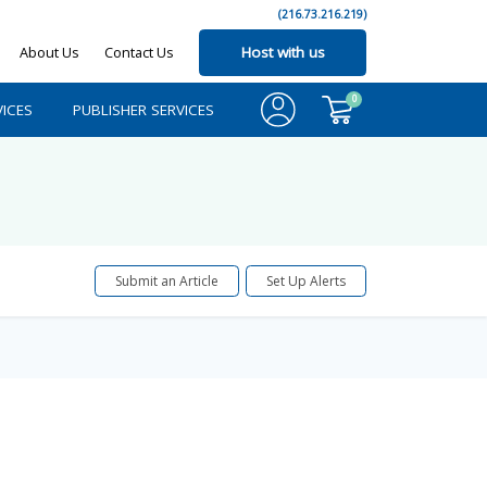
(216.73.216.219)
About Us
Contact Us
Host with us
0
ICES
PUBLISHER SERVICES
Submit an Article
Set Up Alerts