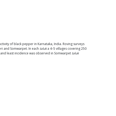
ctivity of black pepper in Karnataka, India. Roving surveys
keri and Somwarpet. In each
taluk
a 4–5 villages covering 250
) and least incidence was observed in Somwarpet
taluk