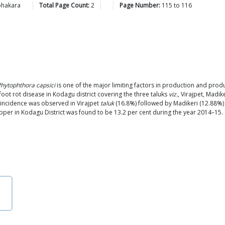
bhakara
Total Page Count:
2
Page Number:
115
to
116
hytophthora capsici
is one of the major limiting factors in production and produ
ot rot disease in Kodagu district covering the three taluks
viz.
, Virajpet, Madi
incidence was observed in Virajpet
taluk
(16.8%) followed by Madikeri (12.88%
pper in Kodagu District was found to be 13.2 per cent during the year 2014–15.