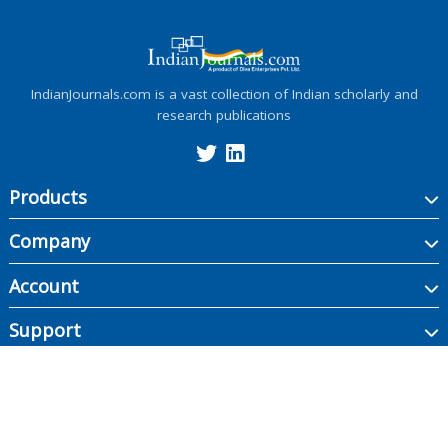
IndianJournals.com is a vast collection of Indian scholarly and
research publications
Products
Company
Account
Support
Copyright ©
2026
Indian Journals., its licensors, and contributors. All rights are
reserved, including those for text and data mining, AI training, and similar
technologies.