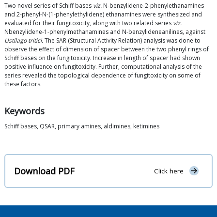
Two novel series of Schiff bases
viz.
N-benzylidene-2-phenylethanamines
and 2-phenyl-N-(1-phenylethylidene) ethanamines were synthesized and
evaluated for their fungitoxicity, along with two related series
viz.
Nbenzylidene-1-phenylmethanamines and N-benzylideneanilines, against
Ustilago tritici.
The SAR (Structural Activity Relation) analysis was done to
observe the effect of dimension of spacer between the two phenyl rings of
Schiff bases on the fungitoxicity. Increase in length of spacer had shown
positive influence on fungitoxicity. Further, computational analysis of the
series revealed the topological dependence of fungitoxicity on some of
these factors.
Keywords
Schiff bases, QSAR, primary amines, aldimines, ketimines
Download PDF
Click here