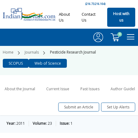
(216.73.216.104)
Host with
About
Contact
Us
Us
us
0
Home
Journals
Pesticide Research Journal
SCOPUS
Web of Science
About the Journal
Current Issue
Past Issues
Author Guideli
Submit an Article
Set Up Alerts
Year:
2011
Volume:
23
Issue:
1