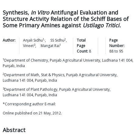
Synthesis,
In Vitro
Antifungal Evaluation and
Structure Activity Relation of the Schiff Bases of
Some Primary Amines against
Ustilago Tritici.
1,
2
Author:
Anjali
Sidhu
,
SS
Sidhu
,
Total
Page
3
1
Vineet
,
Mangat
Rai
Page
Number:
Count:
8
88
to
95
1
Department of Chemistry, Punjab Agricultural University, Ludhiana 141 004,
Punjab, India
2
Department of Math, Stat & Physics, Punjab Agricultural University,
Ludhiana 141 004, Punjab, India
3
Department of Plant Pathology, Punjab Agricultural University,
Ludhiana 141 004, Punjab, India
*Corresponding author E-mail:
Online published on 21 May, 2012.
Abstract