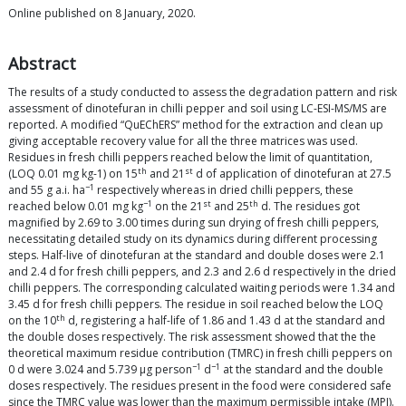
Online published on 8 January, 2020.
Abstract
The results of a study conducted to assess the degradation pattern and risk
assessment of dinotefuran in chilli pepper and soil using LC-ESI-MS/MS are
reported. A modified “QuEChERS” method for the extraction and clean up
giving acceptable recovery value for all the three matrices was used.
Residues in fresh chilli peppers reached below the limit of quantitation,
th
st
(LOQ 0.01 mg kg-1) on 15
and 21
d of application of dinotefuran at 27.5
−1
and 55 g a.i. ha
respectively whereas in dried chilli peppers, these
−1
st
th
reached below 0.01 mg kg
on the 21
and 25
d. The residues got
magnified by 2.69 to 3.00 times during sun drying of fresh chilli peppers,
necessitating detailed study on its dynamics during different processing
steps. Half-live of dinotefuran at the standard and double doses were 2.1
and 2.4 d for fresh chilli peppers, and 2.3 and 2.6 d respectively in the dried
chilli peppers. The corresponding calculated waiting periods were 1.34 and
3.45 d for fresh chilli peppers. The residue in soil reached below the LOQ
th
on the 10
d, registering a half-life of 1.86 and 1.43 d at the standard and
the double doses respectively. The risk assessment showed that the the
theoretical maximum residue contribution (TMRC) in fresh chilli peppers on
−1
−1
0 d were 3.024 and 5.739 μg person
d
at the standard and the double
doses respectively. The residues present in the food were considered safe
since the TMRC value was lower than the maximum permissible intake (MPI).