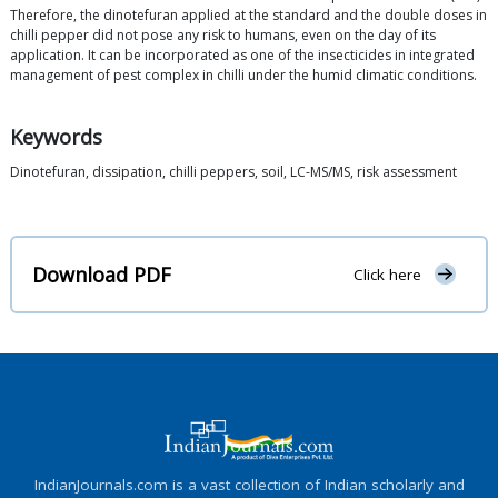
Therefore, the dinotefuran applied at the standard and the double doses in
chilli pepper did not pose any risk to humans, even on the day of its
application. It can be incorporated as one of the insecticides in integrated
management of pest complex in chilli under the humid climatic conditions.
Keywords
Dinotefuran, dissipation, chilli peppers, soil, LC-MS/MS, risk assessment
Download PDF
Click here
IndianJournals.com is a vast collection of Indian scholarly and