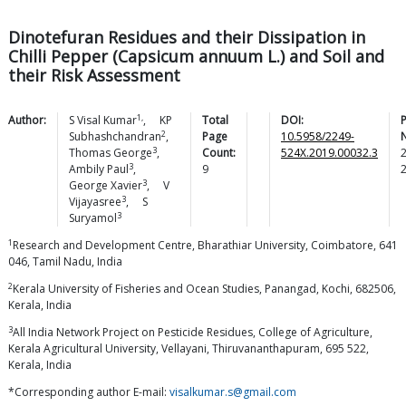
Dinotefuran Residues and their Dissipation in
Chilli Pepper (Capsicum annuum L.) and Soil and
their Risk Assessment
1,
Author:
S Visal
Kumar
,
KP
Total
DOI:
2
Subhashchandran
,
Page
10.5958/2249-
3
Thomas
George
,
Count:
524X.2019.00032.3
3
Ambily
Paul
,
9
3
George
Xavier
,
V
3
Vijayasree
,
S
3
Suryamol
1
Research and Development Centre, Bharathiar University, Coimbatore, 641
046, Tamil Nadu, India
2
Kerala University of Fisheries and Ocean Studies, Panangad, Kochi, 682506,
Kerala, India
3
All India Network Project on Pesticide Residues, College of Agriculture,
Kerala Agricultural University, Vellayani, Thiruvananthapuram, 695 522,
Kerala, India
*Corresponding author E-mail:
visalkumar.s@gmail.com