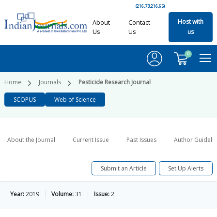
(216.73.216.65)
Host with
About
Contact
Us
Us
us
0
Home
Journals
Pesticide Research Journal
SCOPUS
Web of Science
About the Journal
Current Issue
Past Issues
Author Guideli
Submit an Article
Set Up Alerts
Year:
2019
Volume:
31
Issue:
2