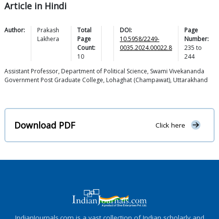
Article in Hindi
Author:
Prakash
Total
DOI:
Page
Lakhera
Page
10.5958/2249-
Number:
Count:
0035.2024.00022.8
235
to
10
244
Assistant Professor, Department of Political Science, Swami Vivekananda
Government Post Graduate College, Lohaghat (Champawat), Uttarakhand
Download PDF
Click here
IndianJournals.com is a vast collection of Indian scholarly and