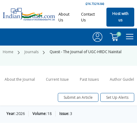
(216.73.216.84)
Host with
About
Contact
Us
Us
us
0
Home
Journals
Quest - The Journal of UGC-HRDC Nainital
About the Journal
Current Issue
Past Issues
Author Guideli
Submit an Article
Set Up Alerts
Year:
2026
Volume:
18
Issue:
3