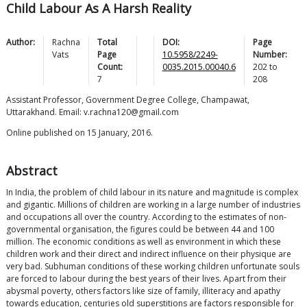
Child Labour As A Harsh Reality
Author:
Rachna
Total
DOI:
Page
Vats
Page
10.5958/2249-
Number:
Count:
0035.2015.00040.6
202
to
7
208
Assistant Professor, Government Degree College, Champawat,
Uttarakhand. Email: v.rachna120@gmail.com
Online published on 15 January, 2016.
Abstract
In India, the problem of child labour in its nature and magnitude is complex
and gigantic. Millions of children are working in a large number of industries
and occupations all over the country. According to the estimates of non-
governmental organisation, the figures could be between 44 and 100
million. The economic conditions as well as environment in which these
children work and their direct and indirect influence on their physique are
very bad. Subhuman conditions of these working children unfortunate souls
are forced to labour during the best years of their lives. Apart from their
abysmal poverty, others factors like size of family, illiteracy and apathy
towards education, centuries old superstitions are factors responsible for