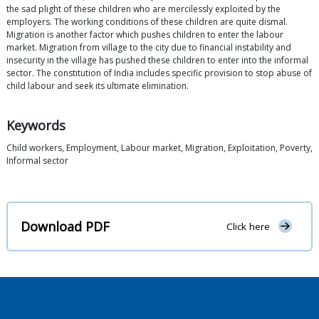
the sad plight of these children who are mercilessly exploited by the
employers. The working conditions of these children are quite dismal.
Migration is another factor which pushes children to enter the labour
market. Migration from village to the city due to financial instability and
insecurity in the village has pushed these children to enter into the informal
sector. The constitution of India includes specific provision to stop abuse of
child labour and seek its ultimate elimination.
Keywords
Child workers, Employment, Labour market, Migration, Exploitation, Poverty,
Informal sector
Download PDF
Click here