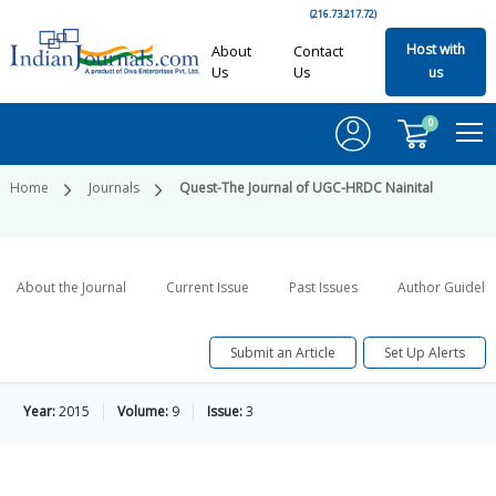
(216.73.217.72)
Host with
About
Contact
Us
Us
us
0
Home
Journals
Quest-The Journal of UGC-HRDC Nainital
About the Journal
Current Issue
Past Issues
Author Guideli
Submit an Article
Set Up Alerts
Year:
2015
Volume:
9
Issue:
3