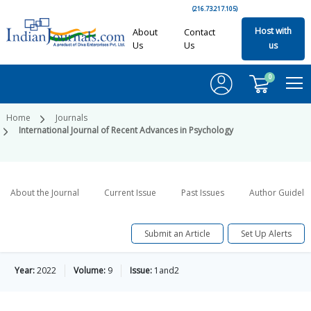
(216.73.217.105)
Host with
About
Contact
Us
Us
us
0
Home
Journals
International Journal of Recent Advances in Psychology
About the Journal
Current Issue
Past Issues
Author Guideli
Submit an Article
Set Up Alerts
Year:
2022
Volume:
9
Issue:
1and2