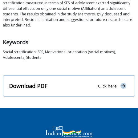
stratification measured in terms of SES of adolescent exerted significantly
differential effects on only one social motive (Affiliation) on adolescent
students. The results obtained in the study are thoroughly discussed and
interpreted. Beside it, limitation and suggestions for future researches are
also underlined.
Keywords
Social stratification, SES, Motivational orientation (social motives),
Adolescents, Students
Download PDF
Click here