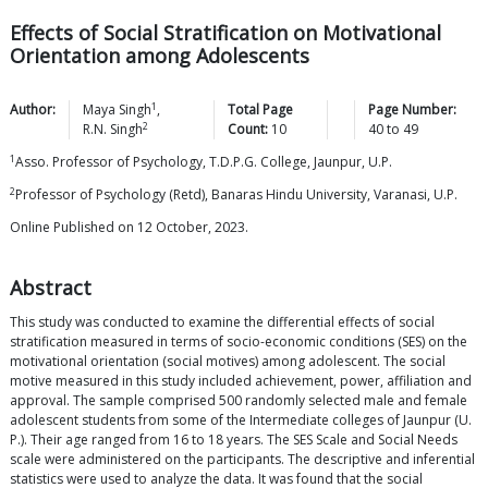
Effects of Social Stratification on Motivational
Orientation among Adolescents
1
Author:
Maya
Singh
,
Total Page
Page Number:
2
R.N.
Singh
Count:
10
40
to
49
1
Asso. Professor of Psychology, T.D.P.G. College, Jaunpur, U.P.
2
Professor of Psychology (Retd), Banaras Hindu University, Varanasi, U.P.
Online Published on 12 October, 2023.
Abstract
This study was conducted to examine the differential effects of social
stratification measured in terms of socio-economic conditions (SES) on the
motivational orientation (social motives) among adolescent. The social
motive measured in this study included achievement, power, affiliation and
approval. The sample comprised 500 randomly selected male and female
adolescent students from some of the Intermediate colleges of Jaunpur (U.
P.). Their age ranged from 16 to 18 years. The SES Scale and Social Needs
scale were administered on the participants. The descriptive and inferential
statistics were used to analyze the data. It was found that the social