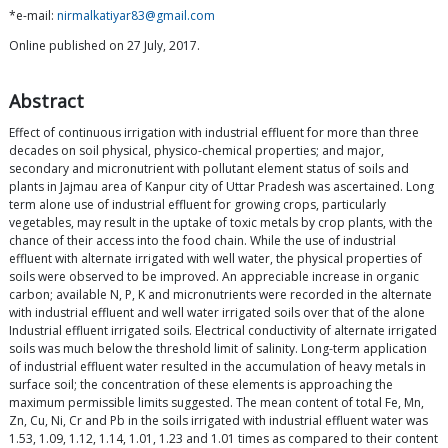
*e-mail:
nirmalkatiyar83@gmail.com
Online published on 27 July, 2017.
Abstract
Effect of continuous irrigation with industrial effluent for more than three
decades on soil physical, physico-chemical properties; and major,
secondary and micronutrient with pollutant element status of soils and
plants in Jajmau area of Kanpur city of Uttar Pradesh was ascertained. Long
term alone use of industrial effluent for growing crops, particularly
vegetables, may result in the uptake of toxic metals by crop plants, with the
chance of their access into the food chain. While the use of industrial
effluent with alternate irrigated with well water, the physical properties of
soils were observed to be improved. An appreciable increase in organic
carbon; available N, P, K and micronutrients were recorded in the alternate
with industrial effluent and well water irrigated soils over that of the alone
Industrial effluent irrigated soils. Electrical conductivity of alternate irrigated
soils was much below the threshold limit of salinity. Long-term application
of industrial effluent water resulted in the accumulation of heavy metals in
surface soil; the concentration of these elements is approaching the
maximum permissible limits suggested. The mean content of total Fe, Mn,
Zn, Cu, Ni, Cr and Pb in the soils irrigated with industrial effluent water was
1.53, 1.09, 1.12, 1.14, 1.01, 1.23 and 1.01 times as compared to their content