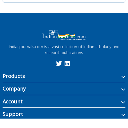
IndianJournals.com is a vast collection of Indian scholarly and
research publications
Products
Company
Account
Support