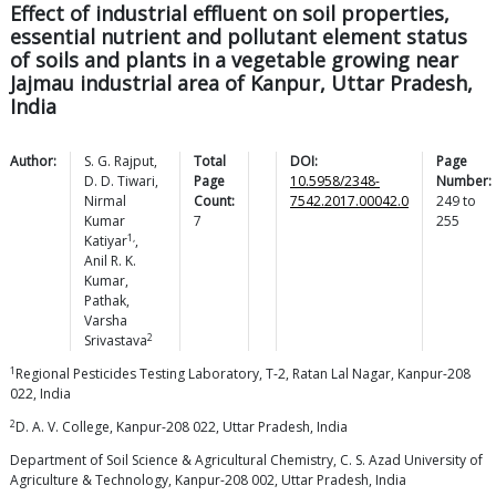
Effect of industrial effluent on soil properties,
essential nutrient and pollutant element status
of soils and plants in a vegetable growing near
Jajmau industrial area of Kanpur, Uttar Pradesh,
India
Author:
S. G.
Rajput
,
Total
DOI:
Page
D. D.
Tiwari
,
Page
10.5958/2348-
Number:
Nirmal
Count:
7542.2017.00042.0
249
to
Kumar
7
255
1,
Katiyar
,
Anil R. K.
Kumar
,
Pathak
,
Varsha
2
Srivastava
1
Regional Pesticides Testing Laboratory, T-2, Ratan Lal Nagar, Kanpur-208
022, India
2
D. A. V. College, Kanpur-208 022, Uttar Pradesh, India
Department of Soil Science & Agricultural Chemistry, C. S. Azad University of
Agriculture & Technology, Kanpur-208 002, Uttar Pradesh, India