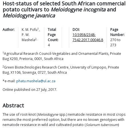
Host-status of selected South African commercial
potato cultivars to
Meloidogyne incognita
and
Meloidogyne javanica
1
Author:
K. M.
Pofu
,
Total
DOI:
Page
P. W.
Page
10.5958/2348-
Number:
2,
Mashela
Count:
7542.2017.00046.8
270
to
4
273
1
Agricultural Research Council-Vegetables and Ornamental Plants, Private
Bag X293, Pretoria, 0001, South Africa
2
Green Biotechnologies Research Centre, University of Limpopo, Private
Bag, X1106, Sovenga, 0727, South Africa
*e-mail:
phatu.mashela@ul.ac.za
Online published on 27 July, 2017.
Abstract
The use of root-knot (
Meloidogyne
spp.) nematode resistance in most crops
remains the most preferred option, but there are no known genotypes with
nematode resistance in wild and cultivated potato (
Solanum tuberosum
)