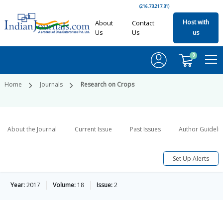
(216.73.217.31)
Host with
About
Contact
Us
Us
us
0
Home
Journals
Research on Crops
About the Journal
Current Issue
Past Issues
Author Guideli
Set Up Alerts
Year:
2017
Volume:
18
Issue:
2