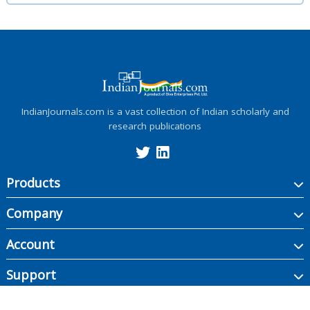
IndianJournals.com is a vast collection of Indian scholarly and
research publications
Products
Company
Account
Support