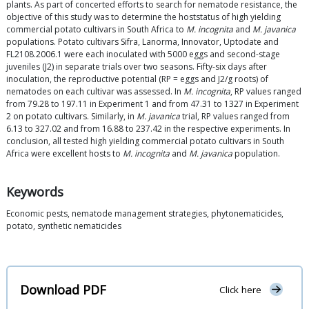
plants. As part of concerted efforts to search for nematode resistance, the
objective of this study was to determine the hoststatus of high yielding
commercial potato cultivars in South Africa to
M. incognita
and
M. javanica
populations. Potato cultivars Sifra, Lanorma, Innovator, Uptodate and
FL2108.2006.1 were each inoculated with 5000 eggs and second-stage
juveniles (J2) in separate trials over two seasons. Fifty-six days after
inoculation, the reproductive potential (RP = eggs and J2/g roots) of
nematodes on each cultivar was assessed. In
M. incognita
, RP values ranged
from 79.28 to 197.11 in Experiment 1 and from 47.31 to 1327 in Experiment
2 on potato cultivars. Similarly, in
M. javanica
trial, RP values ranged from
6.13 to 327.02 and from 16.88 to 237.42 in the respective experiments. In
conclusion, all tested high yielding commercial potato cultivars in South
Africa were excellent hosts to
M. incognita
and
M. javanica
population.
Keywords
Economic pests, nematode management strategies, phytonematicides,
potato, synthetic nematicides
Download PDF
Click here