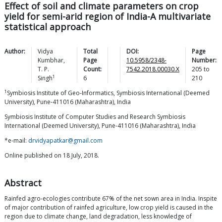
Effect of soil and climate parameters on crop
yield for semi-arid region of India-A multivariate
statistical approach
Author:
Vidya
Total
DOI:
Page
Kumbhar
,
Page
10.5958/2348-
Number:
T. P.
Count:
7542.2018.00030.X
205
to
1
Singh
6
210
1
Symbiosis Institute of Geo-Informatics, Symbiosis International (Deemed
University), Pune-411016 (Maharashtra), India
Symbiosis Institute of Computer Studies and Research Symbiosis
International (Deemed University), Pune-411016 (Maharashtra), India
*e-mail:
drvidyapatkar@gmail.com
Online published on 18 July, 2018.
Abstract
Rainfed agro-ecologies contribute 67% of the net sown area in India. Inspite
of major contribution of rainfed agriculture, low crop yield is caused in the
region due to climate change, land degradation, less knowledge of