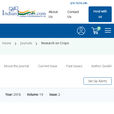
(216.73.216.230)
Host with
About
Contact
Us
Us
us
0
Home
Journals
Research on Crops
About the Journal
Current Issue
Past Issues
Author Guideli
Set Up Alerts
Year:
2018
Volume:
19
Issue:
2