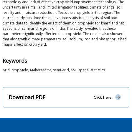
technology and lack of effective crop yield improvement technology. The
uncertainty in rainfall and limited irrigation facilities, climate change, soil
fertility and moisture reduction affects the crop yield in the region. The
current study has done the multivariate statistical analysis of soil and
climate data to identify the effect of them on crop yield for kharif and rabi
seasons of semi-arid regions of India. The study revealed that these
parameters significantly affected the crop yield. The results also showed
that along with climate parameters, soil sodium, iron and phosphorus had
major effect on crop yield.
Keywords
Arid, crop yield, Maharashtra, semi-arid, soil, spatial statistics
Download PDF
Click here