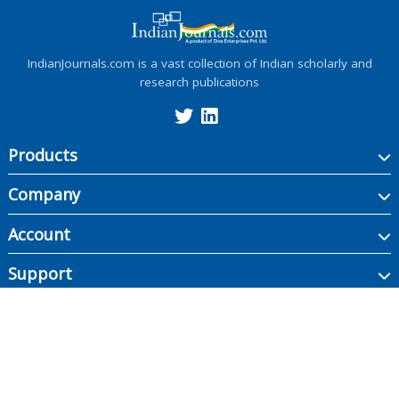
IndianJournals.com is a vast collection of Indian scholarly and
research publications
Products
Company
Account
Support
Copyright ©
2026
Indian Journals., its licensors, and contributors. All rights are
reserved, including those for text and data mining, AI training, and similar
technologies.