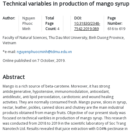
Technical variables in production of mango syrup
Author:
Nguyen
Total
DOI:
Page
Phuoc
Page
10.31830/2348-
Number:
Minh
Count:
4
7542.2019.089
616
to
619
Faculty of Natural Sciences, Thu Dau Mot University, Binh Duong Province,
Vietnam
*e-mail:
nguyenphuocminh@tdmu.edu.vn
Online published on 7 October, 2019.
Abstract
Mango is a rich source of beta-carotene. Moreover, it has strong
antidegenerative, hypotensive, immunomodulation, antioxidant,
antidileutic, anti lipid peroxidation, cardiotonic and wound healing
activities. They are normally consumed fresh. Mango puree, slices in syrup,
nectar, leather, pickles, canned slices and chutney are the main industrial
products obtained from mango fruits. Objective of our present study was
focused on technical varibles in production of mango syrup. This research
was conducted from 2018 to 2019 in the scientific laboratory of Soc Trang
Nanotech Ltd. Results revealed that juice extraction with 0.04% pectinase in