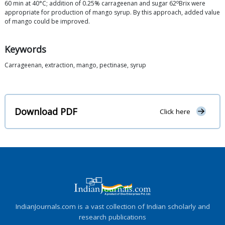
o
60 min at 40°C; addition of 0.25% carrageenan and sugar 62
Brix were
appropriate for production of mango syrup. By this approach, added value
of mango could be improved.
Keywords
Carrageenan, extraction, mango, pectinase, syrup
Download PDF
Click here
IndianJournals.com is a vast collection of Indian scholarly and
research publications