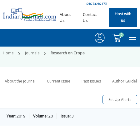
(216.73.216.170)
Host with
About
Contact
Us
Us
us
0
Home
Journals
Research on Crops
About the Journal
Current Issue
Past Issues
Author Guideli
Set Up Alerts
Year:
2019
Volume:
20
Issue:
3